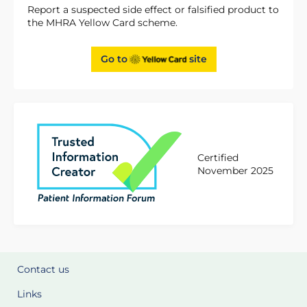
Report a suspected side effect or falsified product to
the MHRA Yellow Card scheme.
Go to
site
Certified
November 2025
Contact us
Links