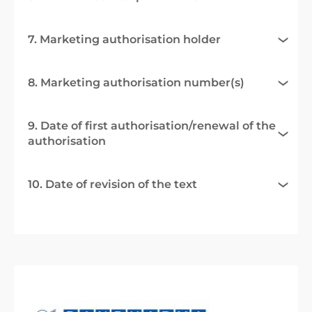
7. Marketing authorisation holder
8. Marketing authorisation number(s)
9. Date of first authorisation/renewal of the
authorisation
10. Date of revision of the text