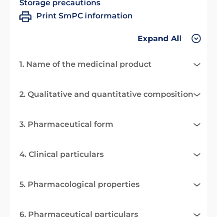
Storage precautions
Print SmPC information
Expand All
1. Name of the medicinal product
2. Qualitative and quantitative composition
3. Pharmaceutical form
4. Clinical particulars
5. Pharmacological properties
6. Pharmaceutical particulars