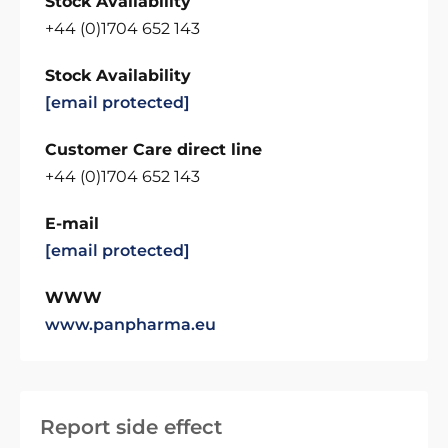
Stock Availability
+44 (0)1704 652 143
Stock Availability
[email protected]
Customer Care direct line
+44 (0)1704 652 143
E-mail
[email protected]
WWW
www.panpharma.eu
Report side effect