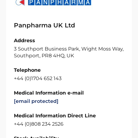
Panpharma UK Ltd
Address
3 Southport Business Park, Wight Moss Way,
Southport, PR8 4HQ, UK
Telephone
+44 (0)1704 652 143
Medical Information e-mail
[email protected]
Medical Information Direct Line
+44 (0)808 234 2526