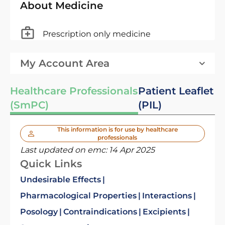
About Medicine
Prescription only medicine
My Account Area
Healthcare Professionals
Patient Leaflet
(SmPC)
(PIL)
This information is for use by healthcare
professionals
Last updated on emc:
14 Apr 2025
Quick Links
Undesirable Effects
Pharmacological Properties
Interactions
Posology
Contraindications
Excipients