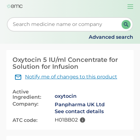
Togg
navi
Start typing to retrieve search suggestions. When su
Advanced search
Oxytocin 5 IU/ml Concentrate for
Solution for Infusion
Notify me of changes to this product
Active
oxytocin
Ingredient:
Company:
Panpharma UK Ltd
See contact details
H01BB02
ATC code: