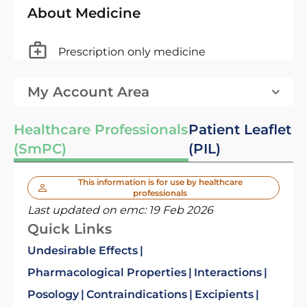
About Medicine
Prescription only medicine
My Account Area
Healthcare Professionals
Patient Leaflet
(SmPC)
(PIL)
This information is for use by healthcare
professionals
Last updated on emc:
19 Feb 2026
Quick Links
Undesirable Effects
Pharmacological Properties
Interactions
Posology
Contraindications
Excipients