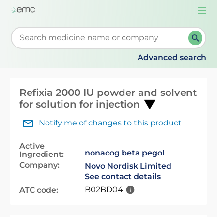
Togg
navi
Start typing to retrieve search suggestions. When su
Advanced search
Refixia 2000 IU powder and solvent
for solution for injection
Notify me of changes to this product
Active
nonacog beta pegol
Ingredient:
Company:
Novo Nordisk Limited
See contact details
B02BD04
ATC code: