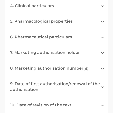
4. Clinical particulars
5. Pharmacological properties
6. Pharmaceutical particulars
7. Marketing authorisation holder
8. Marketing authorisation number(s)
9. Date of first authorisation/renewal of the
authorisation
10. Date of revision of the text