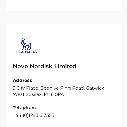
Novo Nordisk Limited
Address
3 City Place, Beehive Ring Road, Gatwick,
West Sussex, RH6 0PA
Telephone
+44 (0)1293 613555