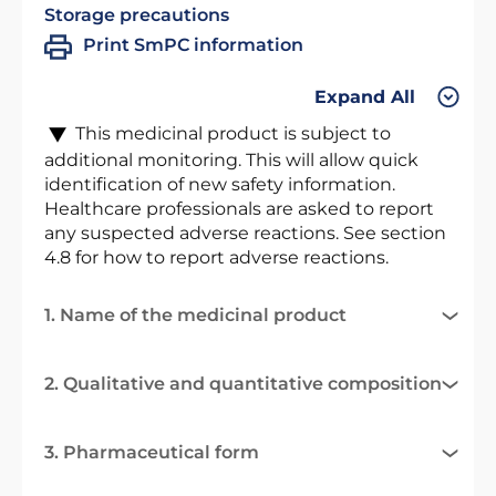
Storage precautions
Print SmPC information
Expand All
This medicinal product is subject to
additional monitoring. This will allow quick
identification of new safety information.
Healthcare professionals are asked to report
any suspected adverse reactions. See section
4.8 for how to report adverse reactions.
1. Name of the medicinal product
2. Qualitative and quantitative composition
3. Pharmaceutical form