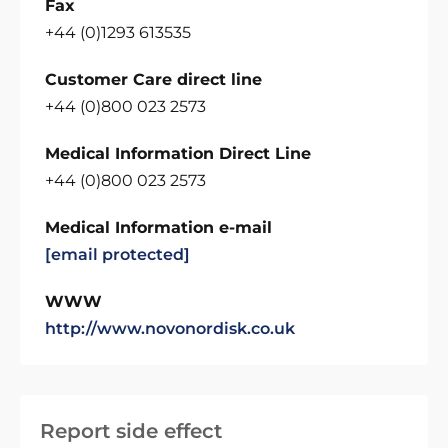
Fax
+44 (0)1293 613535
Customer Care direct line
+44 (0)800 023 2573
Medical Information Direct Line
+44 (0)800 023 2573
Medical Information e-mail
[email protected]
WWW
http://www.novonordisk.co.uk
Report side effect