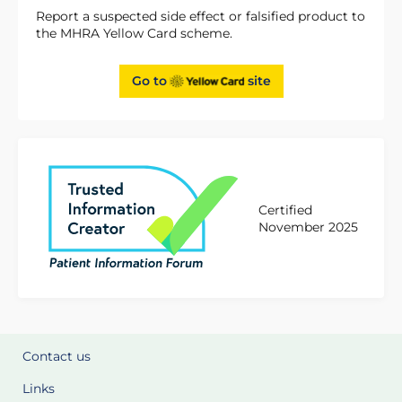
Report a suspected side effect or falsified product to
the MHRA Yellow Card scheme.
Go to
site
Certified
November 2025
Contact us
Links