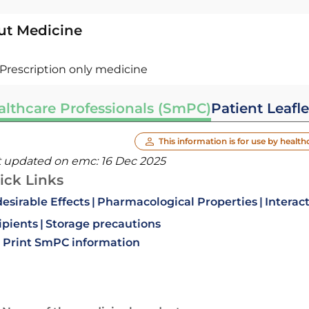
ut Medicine
Prescription only medicine
althcare Professionals (SmPC)
Patient Leafle
This information is for use by health
t updated on emc:
16 Dec 2025
ick Links
esirable Effects
Pharmacological Properties
Interac
ipients
Storage precautions
Print SmPC information