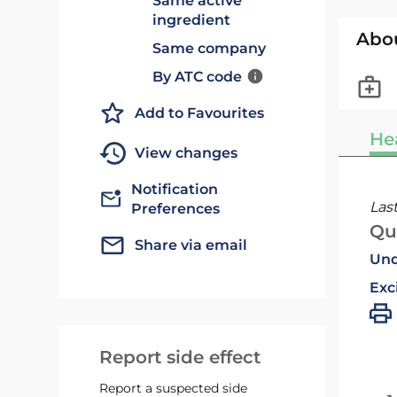
Same active
ingredient
Abo
Same company
By ATC code
Add to Favourites
He
View changes
Notification
Las
Preferences
Qu
Share via email
Und
Exc
Report side effect
Report a suspected side