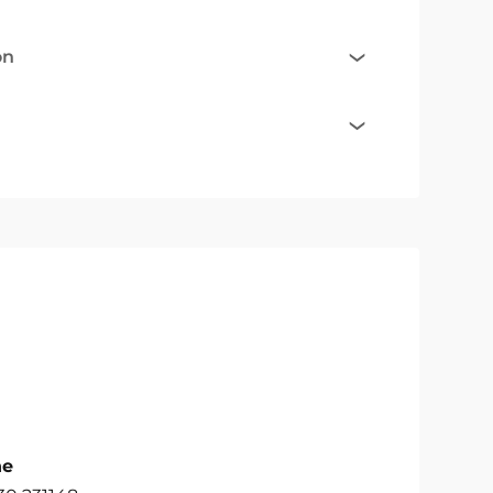
on
ne