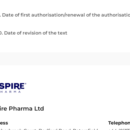
. Date of first authorisation/renewal of the authorisati
0. Date of revision of the text
ire Pharma Ltd
ess
Telepho