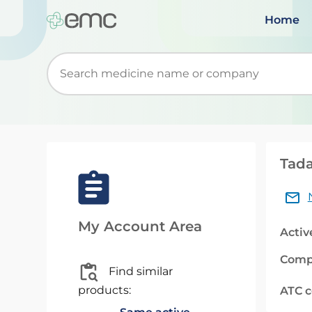
Home
Start typing to retrieve search suggestions. Wh
Tada
My Account Area
Activ
Comp
Find similar
products:
ATC 