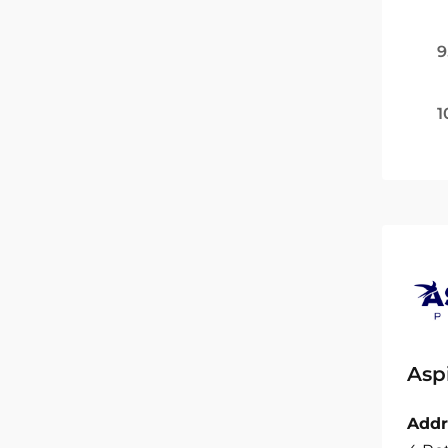
9
1
Asp
Addr