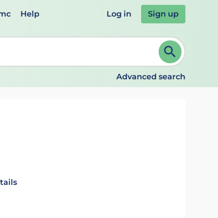
emc
Help
Log in
Sign up
review and ENTER to select. Continue typing to refine.
Advanced search
tails