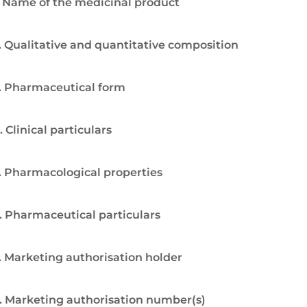
. Name of the medicinal product
. Qualitative and quantitative composition
. Pharmaceutical form
. Clinical particulars
. Pharmacological properties
. Pharmaceutical particulars
. Marketing authorisation holder
. Marketing authorisation number(s)