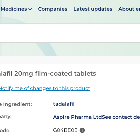
Medicines
Companies
Latest updates
About 
en suggestions are available use up and down arrows to 
lafil 20mg film-coated tablets
Notify me of changes to this product
tadalafil
e Ingredient:
any:
Aspire Pharma Ltd
See contact de
G04BE08
code: