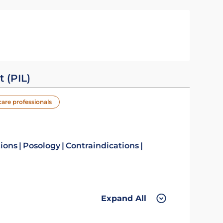
t (PIL)
care professionals
tions
Posology
Contraindications
Expand All