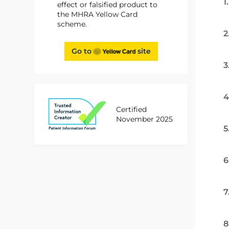
1
effect or falsified product to
the MHRA Yellow Card
scheme.
2
Go to
site
3
4
Certified
November 2025
5
6
7
8