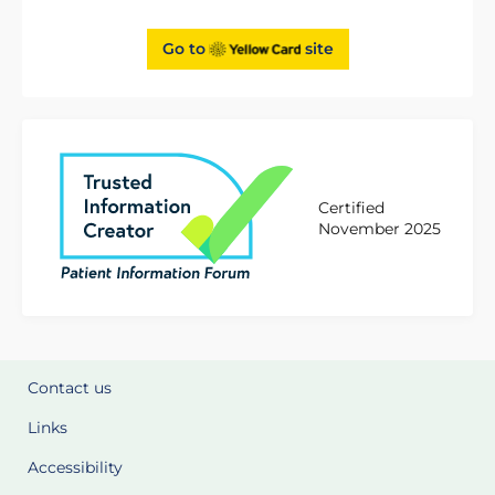
Go to
site
Certified
November 2025
Contact us
Links
Accessibility