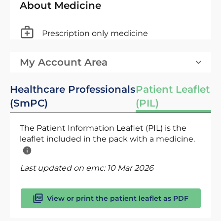
About Medicine
Prescription only medicine
My Account Area
Healthcare Professionals
Patient Leaflet
(SmPC)
(PIL)
The Patient Information Leaflet (PIL) is the
leaflet included in the pack with a medicine.
Last updated on emc:
10 Mar 2026
View or print the patient leaflet as PDF