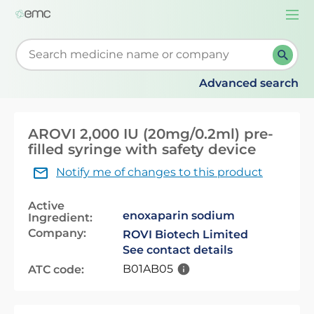
Togg
navi
Start typing to retrieve search suggestions. When su
Advanced search
AROVI 2,000 IU (20mg/0.2ml) pre-
filled syringe with safety device
Notify me of changes to this product
Active
enoxaparin sodium
Ingredient:
Company:
ROVI Biotech Limited
See contact details
B01AB05
ATC code: