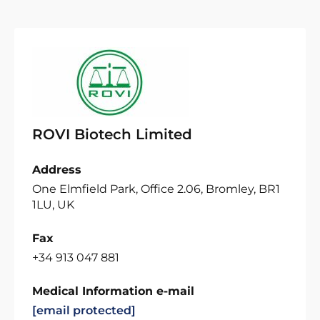
ROVI Biotech Limited
Address
One Elmfield Park, Office 2.06, Bromley, BR1
1LU, UK
Fax
+34 913 047 881
Medical Information e-mail
[email protected]