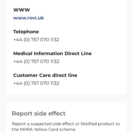
WWW
www.rovi.uk
Telephone
+44 (0) 757 070 1132
Medical Information Direct Line
+44 (0) 757 070 1132
Customer Care direct line
+44 (0) 757 070 1132
Report side effect
Report a suspected side effect or falsified product to
the MHRA Yellow Card scheme.