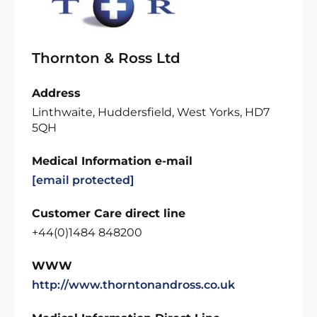
Thornton & Ross Ltd
Address
Linthwaite, Huddersfield, West Yorks, HD7
5QH
Medical Information e-mail
[email protected]
Customer Care direct line
+44(0)1484 848200
WWW
http://www.thorntonandross.co.uk