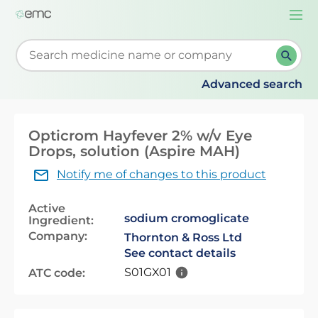
Togg
navi
Start typing to retrieve search suggestions. When su
Advanced search
Opticrom Hayfever 2% w/v Eye
Drops, solution (Aspire MAH)
Notify me of changes to this product
Active
sodium cromoglicate
Ingredient:
Company:
Thornton & Ross Ltd
See contact details
S01GX01
ATC code: