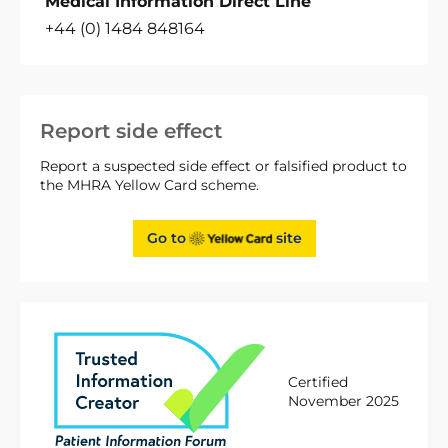
Medical Information Direct Line
+44 (0) 1484 848164
Report side effect
Report a suspected side effect or falsified product to
the MHRA Yellow Card scheme.
Go to
site
Certified
November 2025