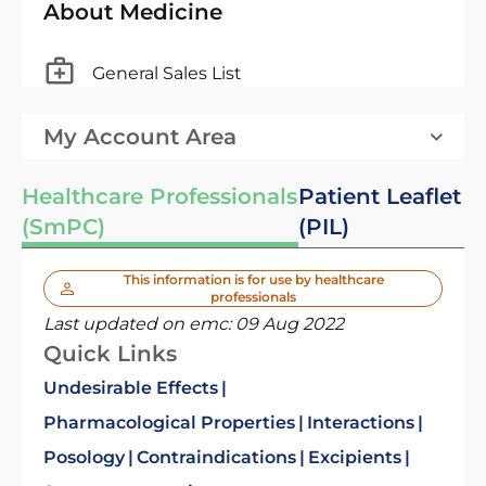
About Medicine
General Sales List
My Account Area
Healthcare Professionals
Patient Leaflet
(SmPC)
(PIL)
This information is for use by healthcare
professionals
Last updated on emc:
09 Aug 2022
Quick Links
Undesirable Effects
Pharmacological Properties
Interactions
Posology
Contraindications
Excipients