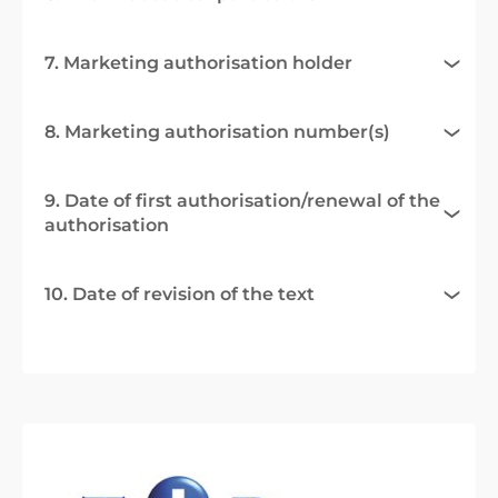
7. Marketing authorisation holder
8. Marketing authorisation number(s)
9. Date of first authorisation/renewal of the
authorisation
10. Date of revision of the text