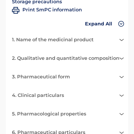
Storage precautions
Print SmPC information
Expand All
1. Name of the medicinal product
2. Qualitative and quantitative composition
3. Pharmaceutical form
4. Clinical particulars
5. Pharmacological properties
6. Pharmaceutical particulars