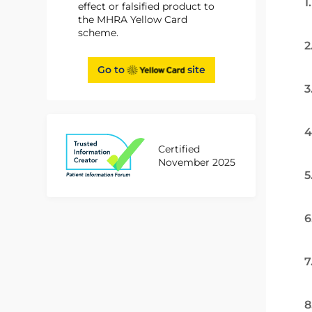
1
effect or falsified product to
the MHRA Yellow Card
scheme.
2
Go to
site
3
4
Certified
November 2025
5
6
7
8