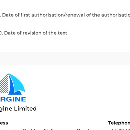
. Date of first authorisation/renewal of the authorisati
0. Date of revision of the text
gine Limited
ess
Telepho