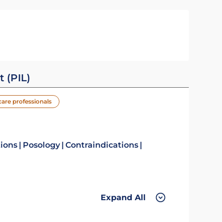
t (PIL)
care professionals
tions
Posology
Contraindications
Expand All