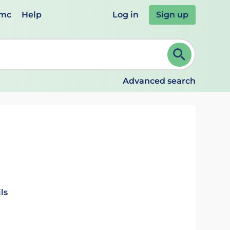
emc
Help
Log in
Sign up
review and ENTER to select. Continue typing to refine.
Advanced search
ls