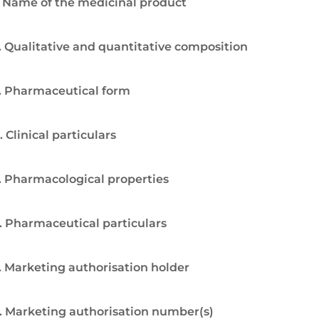
. Name of the medicinal product
. Qualitative and quantitative composition
. Pharmaceutical form
. Clinical particulars
. Pharmacological properties
. Pharmaceutical particulars
. Marketing authorisation holder
. Marketing authorisation number(s)