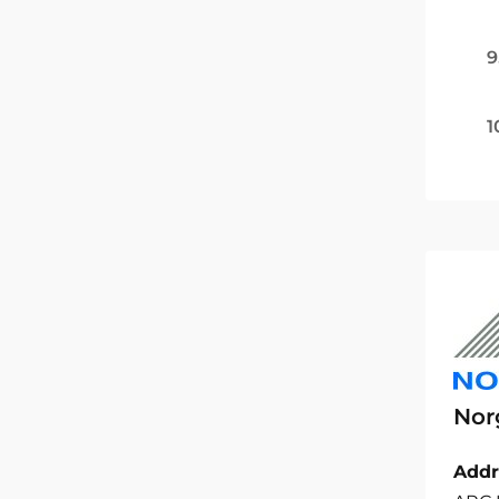
9
1
Nor
Addr