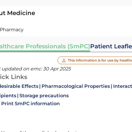
ut Medicine
Pharmacy
althcare Professionals (SmPC)
Patient Leafle
This information is for use by health
t updated on emc:
30 Apr 2025
ick Links
esirable Effects
Pharmacological Properties
Interac
ipients
Storage precautions
Print SmPC information