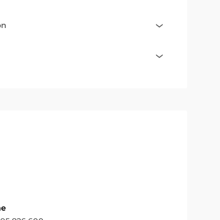
on
ne