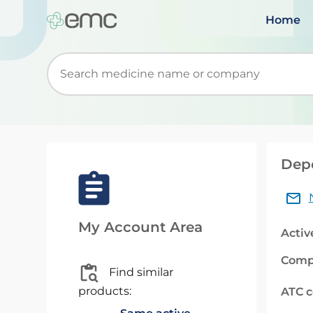
Home
Start typing to retrieve search suggestions. Wh
Depo
My Account Area
Activ
Comp
Find similar
products:
ATC 