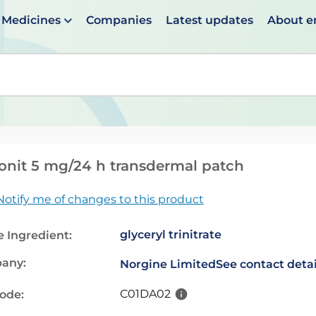
Medicines
Companies
Latest updates
About 
en suggestions are available use up and down arrows to 
nit 5 mg/24 h transdermal patch
Notify me of changes to this product
glyceryl trinitrate
e Ingredient:
any:
Norgine Limited
See contact detai
C01DA02
code: