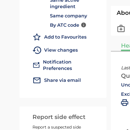
Same active
ingredient
Abo
Same company
By ATC code
Add to Favourites
He
View changes
Notification
Las
Preferences
Qu
Share via email
Und
Exc
Report side effect
Report a suspected side