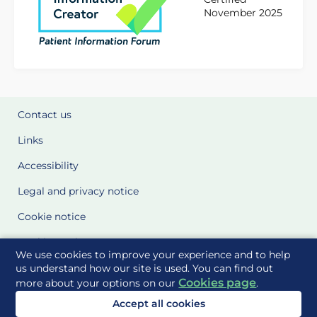
November 2025
Contact us
Links
Accessibility
Legal and privacy notice
Cookie notice
Cookie Settings
We use cookies to improve your experience and to help
Glossary
us understand how our site is used. You can find out
Cookies page
more about your options on our
.
Site Maps
Accept all cookies