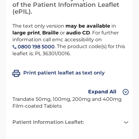
of the Patient Information Leaflet
(ePIL).
The text only version
may be available
in
large print
,
Braille
or
audio CD
. For further
information call emc accessibility on
. The product code(s) for this
0800 198 5000
leaflet is: PL 36301/0016.
Print patient leaflet as text only
Expand All
Trandate 50mg, 100mg, 200mg and 400mg
Film-coated Tablets
Patient Information Leaflet: