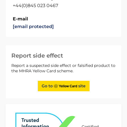
+44(0)845 023 0467
E-mail
[email protected]
Report side effect
Report a suspected side effect or falsified product to
the MHRA Yellow Card scheme.
Go to
site
Certified