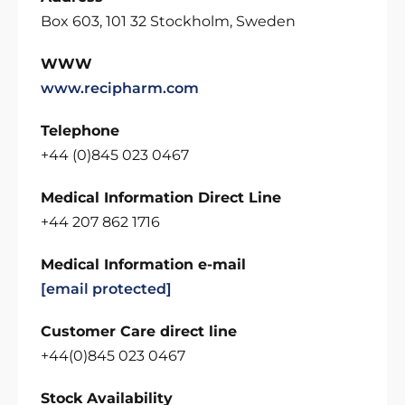
Box 603, 101 32 Stockholm, Sweden
WWW
www.recipharm.com
Telephone
+44 (0)845 023 0467
Medical Information Direct Line
+44 207 862 1716
Medical Information e-mail
[email protected]
Customer Care direct line
+44(0)845 023 0467
Stock Availability