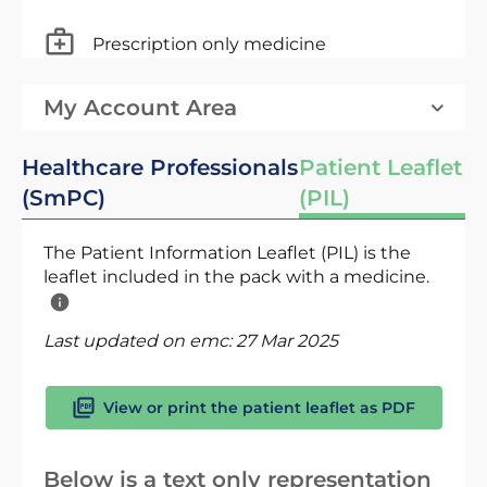
Prescription only medicine
My Account Area
Healthcare Professionals
Patient Leaflet
(SmPC)
(PIL)
The Patient Information Leaflet (PIL) is the
leaflet included in the pack with a medicine.
Last updated on emc:
27 Mar 2025
View or print the patient leaflet as PDF
Below is a text only representation