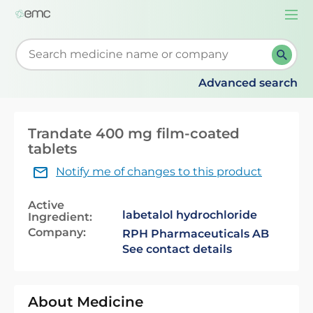
Togg
navi
Start typing to retrieve search suggestions. When su
Advanced search
Trandate 400 mg film-coated
tablets
Notify me of changes to this product
Active
labetalol hydrochloride
Ingredient:
Company:
RPH Pharmaceuticals AB
See contact details
About Medicine