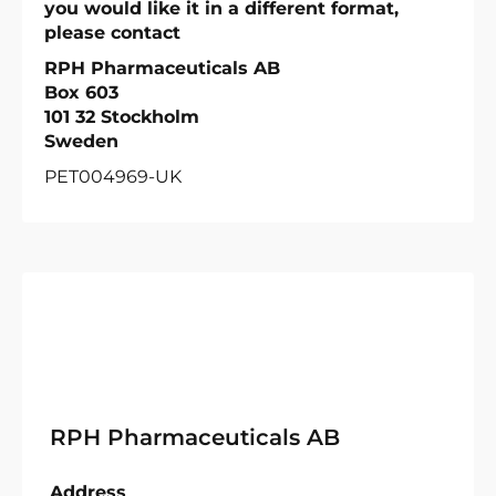
you would like it in a different format,
please contact
RPH Pharmaceuticals AB
Box 603
101 32 Stockholm
Sweden
PET004969-UK
RPH Pharmaceuticals AB
Address