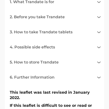
1. What Trandate is for
2. Before you take Trandate
3. How to take Trandate tablets
4. Possible side effects
5. How to store Trandate
6. Further Information
This leaflet was last revised in January
2022.
If this leaflet is difficult to see or read or