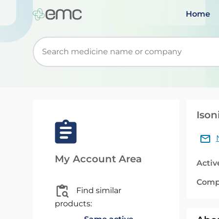
Home
Start typing to retrieve search suggestions. Wh
Ison
My Account Area
Activ
Comp
Find similar
products: