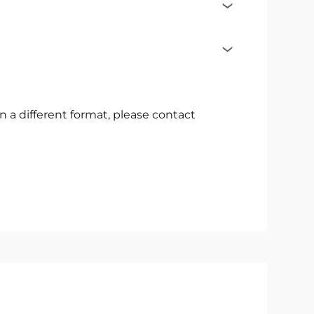
t in a different format, please contact