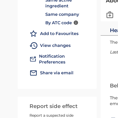
Abo
Same active
ingredient
Same company
By ATC code
He
Add to Favourites
The 
View changes
Las
Notification
Preferences
Share via email
Bel
The
emc
Report side effect
Report a suspected side