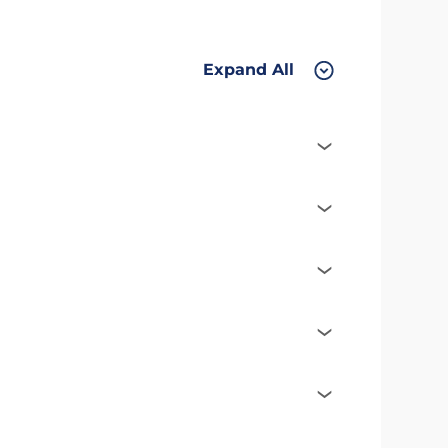
Expand All