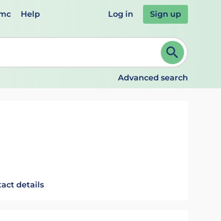
emc
Help
Log in
Sign up
review and ENTER to select. Continue typing to refine.
Advanced search
act details