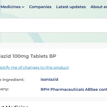
Medicines
Companies
Latest updates
About 
en suggestions are available use up and down arrows to 
iazid 100mg Tablets BP
Notify me of changes to this product
isoniazid
e Ingredient:
any:
RPH Pharmaceuticals AB
See cont