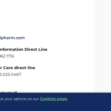
ipharm.com
Information Direct Line
62 1716
 Care direct line
5 023 0467
rotected]
Cookies page
out your options on our
.
Delivered to you by
ite Maps