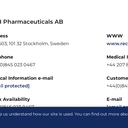
 Pharmaceuticals AB
ess
WWW
603, 101 32 Stockholm, Sweden
www.rec
phone
Medical 
(0)845 023 0467
+44 207 8
cal Information e-mail
Customer
il protected]
+44(0)84
 Availability
E-mail
0)845 023 0467
[email p
p us understand how our site is used. You can find out more ab
acy notice
Cookie notice
Cookie Settings
Glossary
S