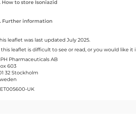
. How to store Isoniazid
. Further information
his leaflet was last updated July 2025.
f this leaflet is difficult to see or read, or you would like i
PH Pharmaceuticals AB
ox 603
01 32 Stockholm
weden
ET005600-UK