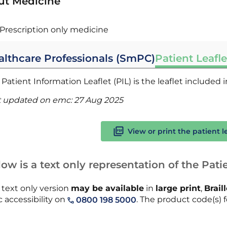
ut Medicine
Prescription only medicine
althcare Professionals (SmPC)
Patient Leafle
Patient Information Leaflet (PIL) is the leaflet included
t updated on emc:
27 Aug 2025
View or print the patient l
ow is a text only representation of the Patie
 text only version
may be available
in
large print
,
Brail
 accessibility on
. The product code(s) fo
0800 198 5000