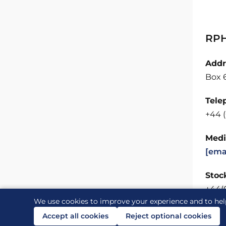
RPH
Addr
Box 
Tele
+44 
Medi
[ema
Stock
+44(
We use cookies to improve your experience and to hel
Accept all cookies
Reject optional cookies
Contact us
Links
Accessibility
Legal and priv