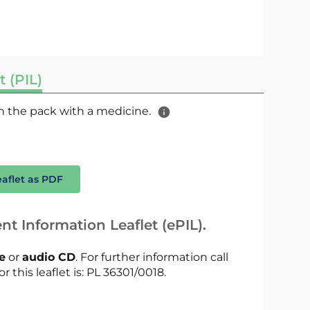
t (PIL)
 in the pack with a medicine.
eaflet as PDF
nt Information Leaflet (ePIL).
le
or
audio CD
. For further information call
r this leaflet is: PL 36301/0018.