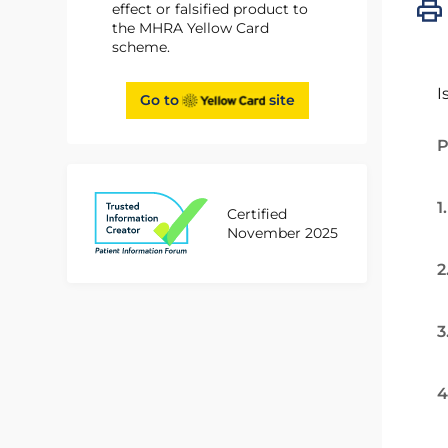
effect or falsified product to
the MHRA Yellow Card
scheme.
I
Go to
site
P
1
Certified
November 2025
2
3
4