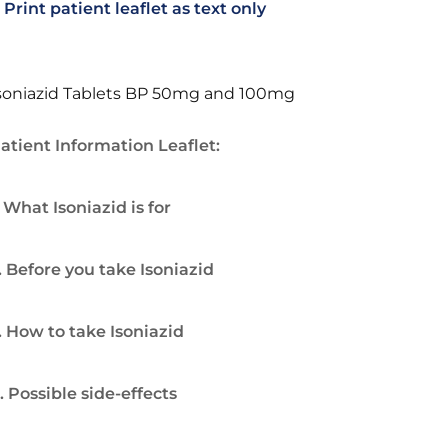
Print patient leaflet as text only
soniazid Tablets BP 50mg and 100mg
atient Information Leaflet:
. What Isoniazid is for
. Before you take Isoniazid
. How to take Isoniazid
. Possible side-effects