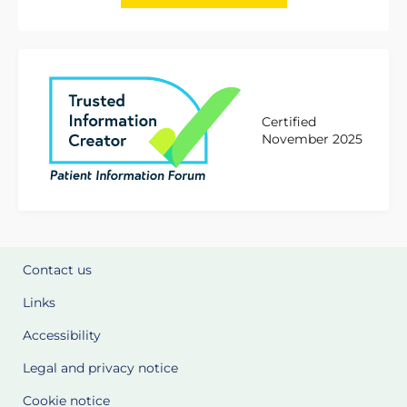
Certified
November 2025
Contact us
Links
Accessibility
Legal and privacy notice
Cookie notice