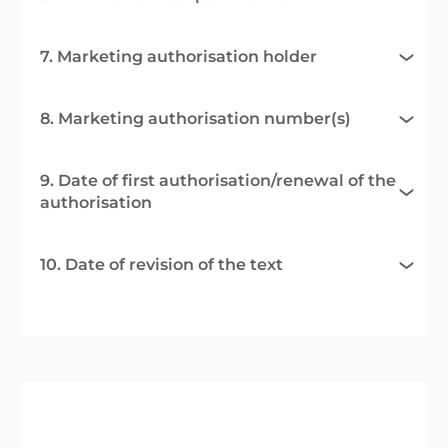
7. Marketing authorisation holder
8. Marketing authorisation number(s)
9. Date of first authorisation/renewal of the
authorisation
10. Date of revision of the text