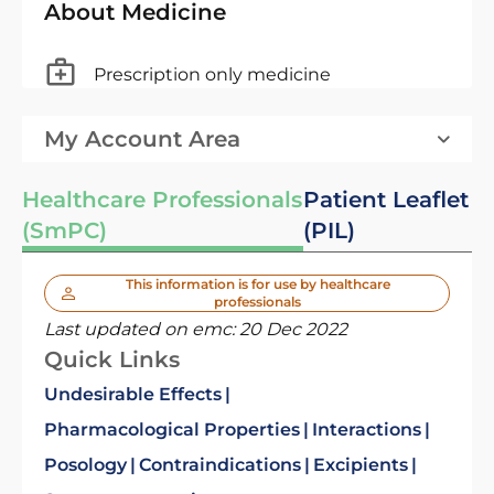
About Medicine
Prescription only medicine
My Account Area
Healthcare Professionals
Patient Leaflet
(SmPC)
(PIL)
This information is for use by healthcare
professionals
Last updated on emc:
20 Dec 2022
Quick Links
Undesirable Effects
Pharmacological Properties
Interactions
Posology
Contraindications
Excipients