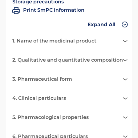
Storage precautions
Print SmPC information
Expand All
1. Name of the medicinal product
2. Qualitative and quantitative composition
3. Pharmaceutical form
4. Clinical particulars
5. Pharmacological properties
6. Pharmaceutical particulars