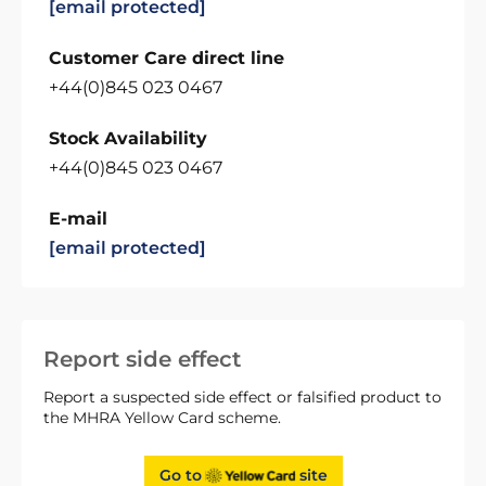
[email protected]
Customer Care direct line
+44(0)845 023 0467
Stock Availability
+44(0)845 023 0467
E-mail
[email protected]
Report side effect
Report a suspected side effect or falsified product to
the MHRA Yellow Card scheme.
Go to
site