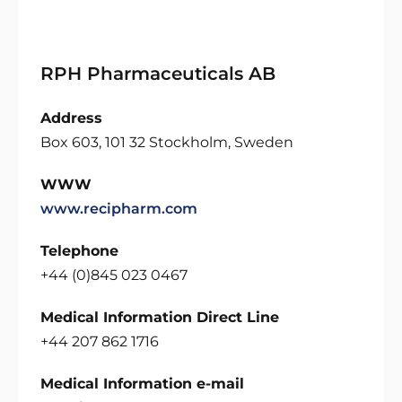
RPH Pharmaceuticals AB
Address
Box 603, 101 32 Stockholm, Sweden
WWW
www.recipharm.com
Telephone
+44 (0)845 023 0467
Medical Information Direct Line
+44 207 862 1716
Medical Information e-mail