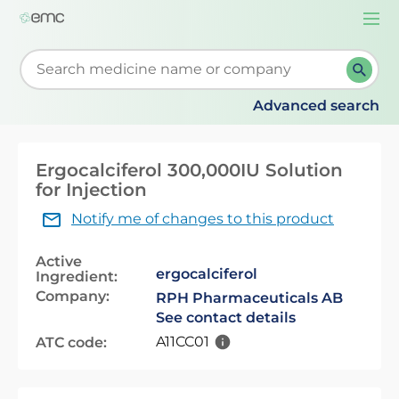
Togg
navi
Start typing to retrieve search suggestions. When su
Advanced search
Ergocalciferol 300,000IU Solution
for Injection
Notify me of changes to this product
Active
ergocalciferol
Ingredient:
Company:
RPH Pharmaceuticals AB
See contact details
A11CC01
ATC code: