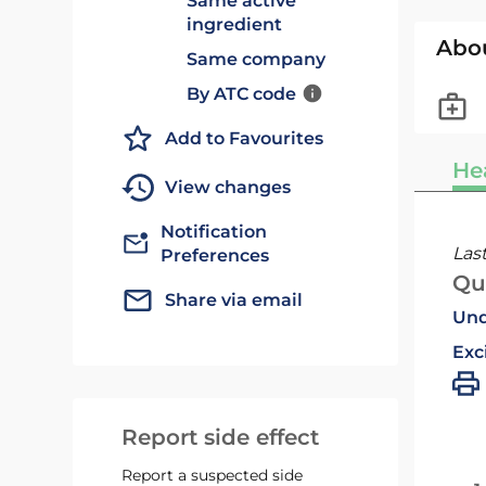
Same active
ingredient
Abo
Same company
By ATC code
Add to Favourites
He
View changes
Notification
Las
Preferences
Qu
Share via email
Und
Exc
Report side effect
Report a suspected side