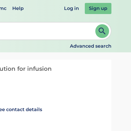
emc
Help
Log in
Sign up
review and ENTER to select. Continue typing to refine.
Advanced search
tion for infusion
ee contact details