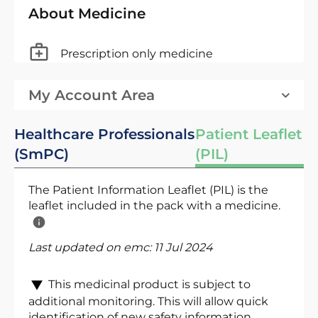
About Medicine
Prescription only medicine
My Account Area
Healthcare Professionals
Patient Leaflet
(SmPC)
(PIL)
The Patient Information Leaflet (PIL) is the
leaflet included in the pack with a medicine.
Last updated on emc:
11 Jul 2024
This medicinal product is subject to
additional monitoring. This will allow quick
identification of new safety information.