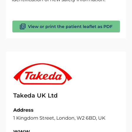
View or print the patient leaflet as PDF
Takeda UK Ltd
Address
1 Kingdom Street, London, W2 6BD, UK
WWW