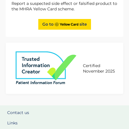
Report a suspected side effect or falsified product to
the MHRA Yellow Card scheme.
Go to
site
Certified
November 2025
Contact us
Links