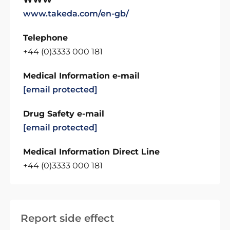
www.takeda.com/en-gb/
Telephone
+44 (0)3333 000 181
Medical Information e-mail
[email protected]
Drug Safety e-mail
[email protected]
Medical Information Direct Line
+44 (0)3333 000 181
Report side effect