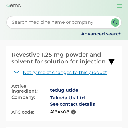
Togg
navi
Start typing to retrieve search suggestions. When su
Advanced search
Revestive 1.25 mg powder and
solvent for solution for injection
Notify me of changes to this product
Active
teduglutide
Ingredient:
Company:
Takeda UK Ltd
See contact details
A16AX08
ATC code: