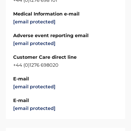
+44 (0)1276 698 101
Medical Information e-mail
[email protected]
Adverse event reporting email
[email protected]
Customer Care direct line
+44 (0)1276 698020
E-mail
[email protected]
E-mail
[email protected]