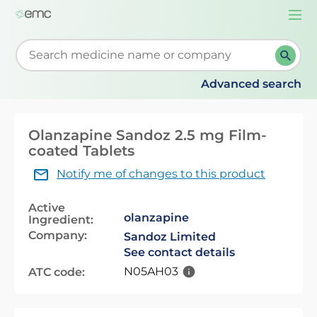
Togg
navi
Start typing to retrieve search suggestions. When su
Advanced search
Olanzapine Sandoz 2.5 mg Film-
coated Tablets
Notify me of changes to this product
Active
olanzapine
Ingredient:
Company:
Sandoz Limited
See contact details
N05AH03
ATC code: