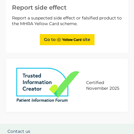
Report side effect
Report a suspected side effect or falsified product to
the MHRA Yellow Card scheme.
Go to
site
Certified
November 2025
Contact us