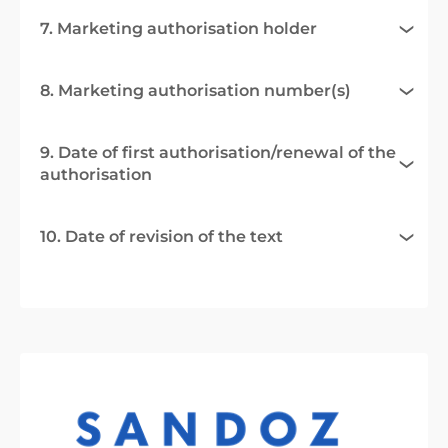
7. Marketing authorisation holder
8. Marketing authorisation number(s)
9. Date of first authorisation/renewal of the
authorisation
10. Date of revision of the text