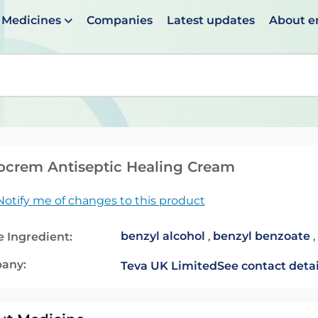
Medicines
Companies
Latest updates
About 
en suggestions are available use up and down arrows to 
crem Antiseptic Healing Cream
Notify me of changes to this product
benzyl alcohol
,
benzyl benzoate
,
e Ingredient:
any:
Teva UK Limited
See contact detai