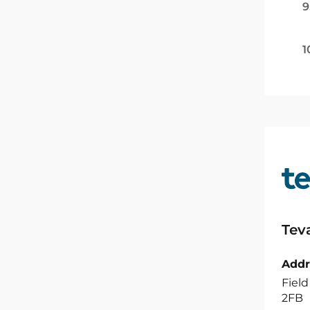
9
1
Tev
Addr
Field
2FB