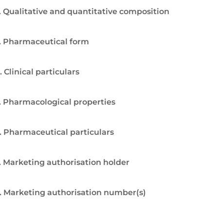
. Qualitative and quantitative composition
. Pharmaceutical form
. Clinical particulars
. Pharmacological properties
. Pharmaceutical particulars
. Marketing authorisation holder
. Marketing authorisation number(s)