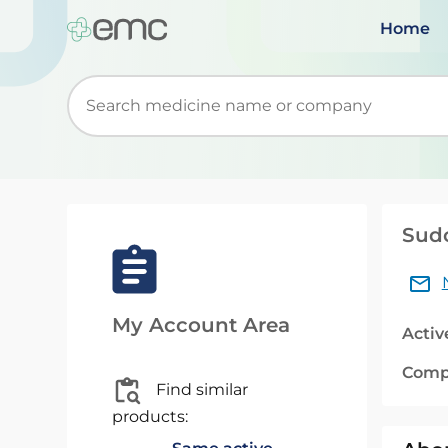
Home
Start typing to retrieve search suggestions. Wh
Sudo
My Account Area
Activ
Comp
Find similar
products: