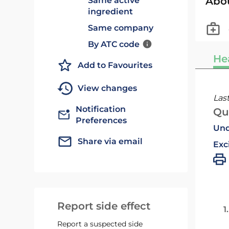
Abo
Same active
ingredient
Same company
By ATC code
He
Add to Favourites
View changes
Las
Notification
Qu
Preferences
Und
Share via email
Exc
Report side effect
1
Report a suspected side