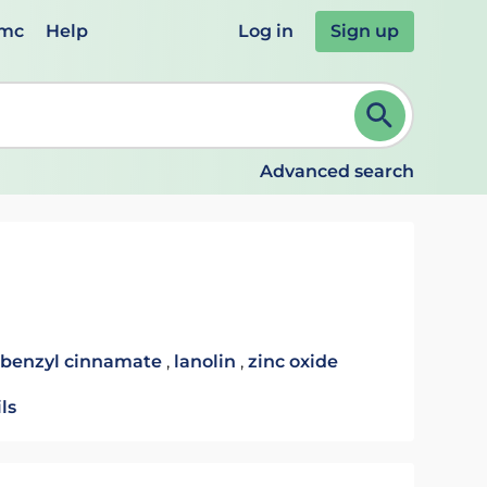
emc
Help
Log in
Sign up
review and ENTER to select. Continue typing to refine.
Advanced search
benzyl cinnamate
,
lanolin
,
zinc oxide
ls