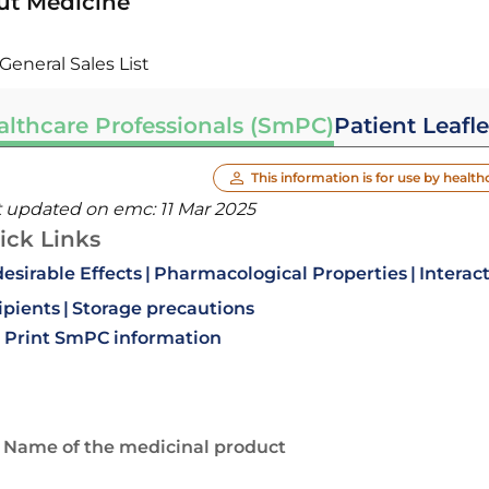
ut Medicine
General Sales List
althcare Professionals (SmPC)
Patient Leafle
This information is for use by health
t updated on emc:
11 Mar 2025
ick Links
esirable Effects
Pharmacological Properties
Interac
ipients
Storage precautions
Print SmPC information
. Name of the medicinal product