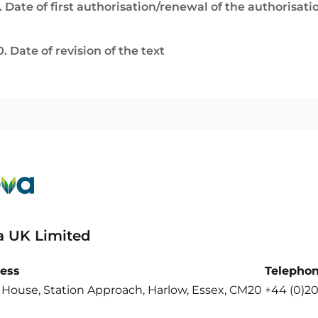
. Date of first authorisation/renewal of the authorisati
0. Date of revision of the text
a UK Limited
ess
Telepho
 House, Station Approach, Harlow, Essex, CM20
+44 (0)2