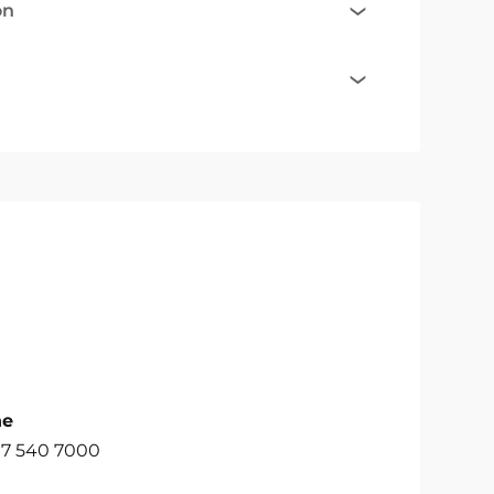
on
ne
07 540 7000