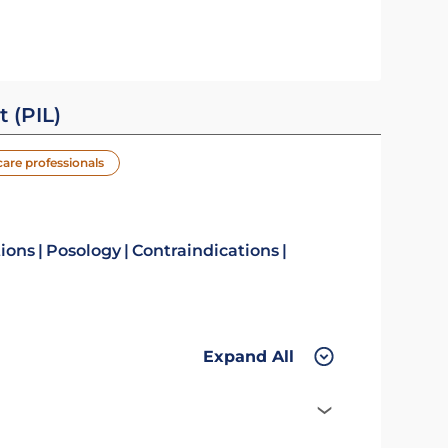
t (PIL)
care professionals
tions
Posology
Contraindications
Expand All