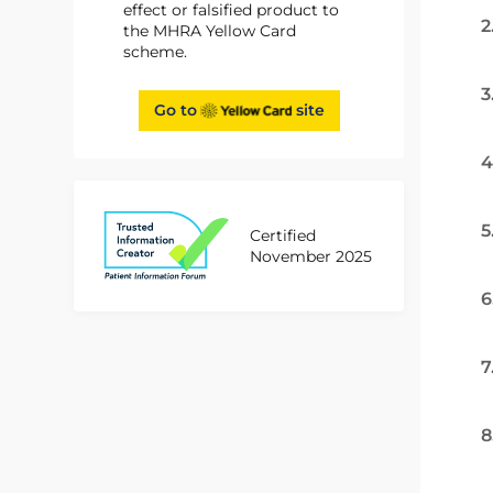
effect or falsified product to
2
the MHRA Yellow Card
scheme.
3
Go to
site
4
5
Certified
November 2025
6
7
8