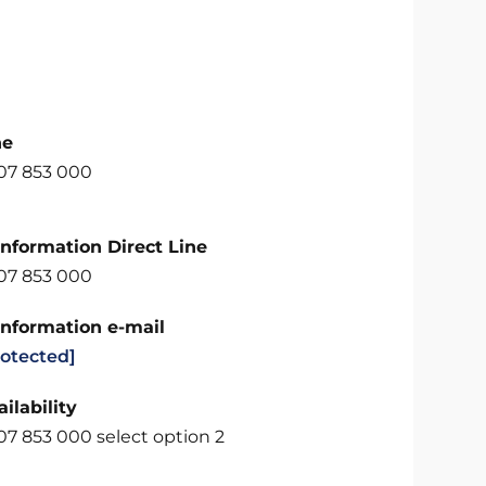
ne
707 853 000
Information Direct Line
707 853 000
Information e-mail
rotected]
ilability
07 853 000 select option 2