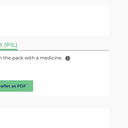
t (PIL)
 in the pack with a medicine.
eaflet as PDF