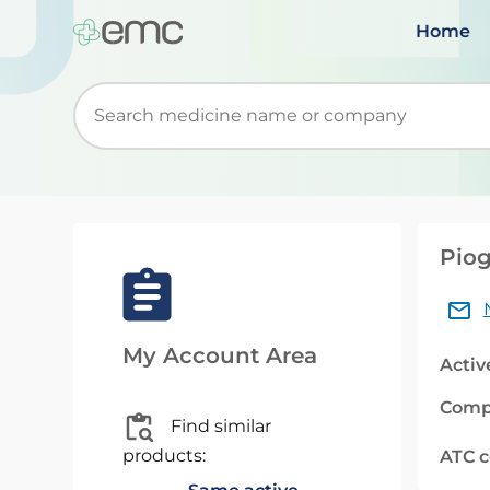
Home
Start typing to retrieve search suggestions. Wh
Piog
My Account Area
Activ
Comp
Find similar
products:
ATC 