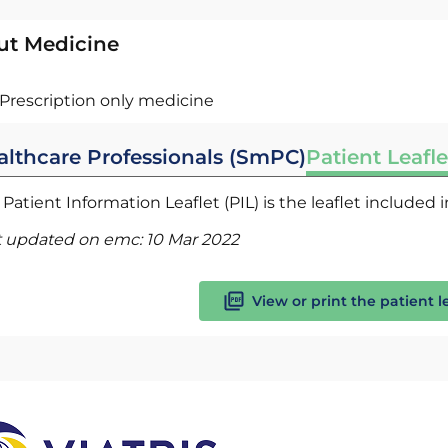
ut Medicine
Prescription only medicine
althcare Professionals (SmPC)
Patient Leafle
Patient Information Leaflet (PIL) is the leaflet included
t updated on emc:
10 Mar 2022
View or print the patient l