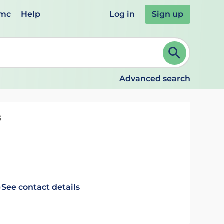
emc
Help
Log in
Sign up
review and ENTER to select. Continue typing to refine.
Advanced search
s
)
See contact details