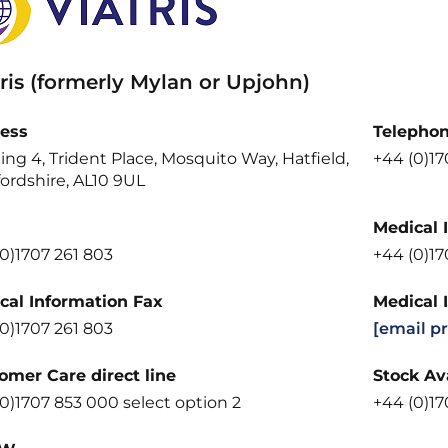
ris (formerly Mylan or Upjohn)
ess
Telepho
ing 4, Trident Place, Mosquito Way, Hatfield,
+44 (0)1
ordshire, AL10 9UL
Medical 
0)1707 261 803
+44 (0)1
cal Information Fax
Medical 
0)1707 261 803
[email p
omer Care direct line
Stock Ava
0)1707 853 000 select option 2
+44 (0)17