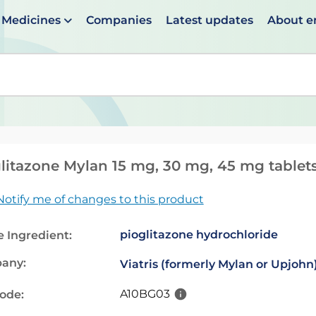
Medicines
Companies
Latest updates
About 
en suggestions are available use up and down arrows to 
litazone Mylan 15 mg, 30 mg, 45 mg tablet
Notify me of changes to this product
pioglitazone hydrochloride
e Ingredient:
any:
Viatris (formerly Mylan or Upjohn
A10BG03
code: