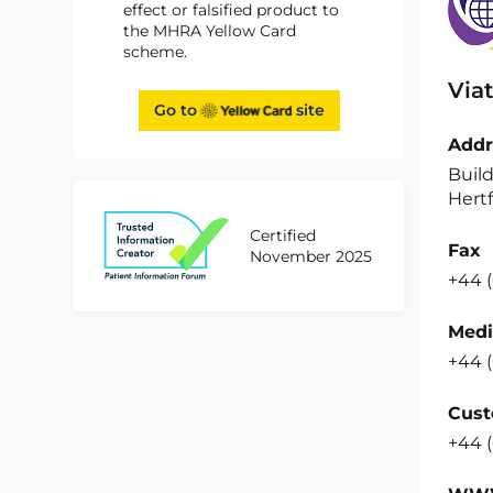
effect or falsified product to
the MHRA Yellow Card
scheme.
Viat
Go to
site
Addr
Build
Hertf
Certified
Fax
November 2025
+44 (
Medi
+44 (
Cust
+44 (