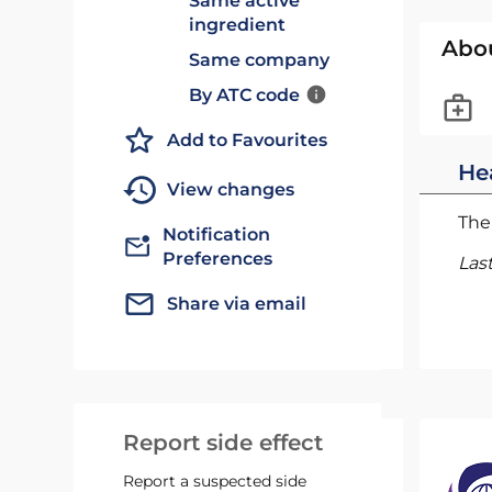
Same active
ingredient
Abo
Same company
By ATC code
Add to Favourites
He
View changes
The 
Notification
Preferences
Las
Share via email
Report side effect
Report a suspected side