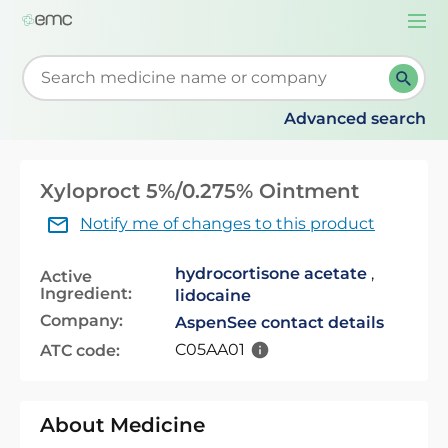
Togg
navi
Start typing to retrieve search suggestions. When su
Advanced search
Xyloproct 5%/0.275% Ointment
Notify me of changes to this product
hydrocortisone acetate
,
Active
Ingredient:
lidocaine
Company:
Aspen
See contact details
C05AA01
ATC code:
About Medicine