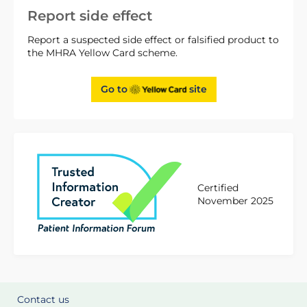
Report side effect
Report a suspected side effect or falsified product to
the MHRA Yellow Card scheme.
Go to
site
Certified
November 2025
Contact us