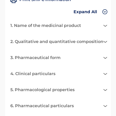
Expand All
1. Name of the medicinal product
2. Qualitative and quantitative composition
3. Pharmaceutical form
4. Clinical particulars
5. Pharmacological properties
6. Pharmaceutical particulars