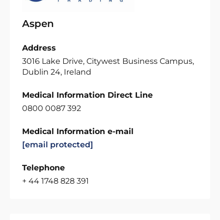
Aspen
Address
3016 Lake Drive, Citywest Business Campus,
Dublin 24, Ireland
Medical Information Direct Line
0800 0087 392
Medical Information e-mail
[email protected]
Telephone
+ 44 1748 828 391