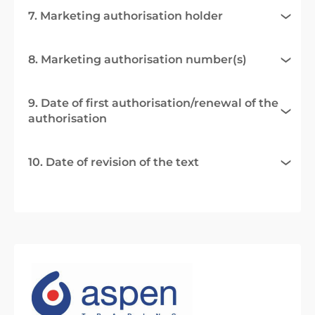
7. Marketing authorisation holder
8. Marketing authorisation number(s)
9. Date of first authorisation/renewal of the
authorisation
10. Date of revision of the text