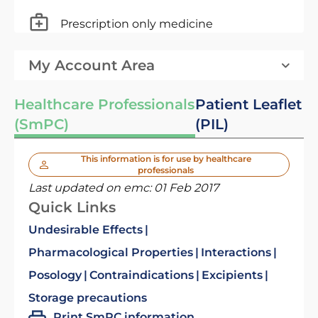
Prescription only medicine
My Account Area
Healthcare Professionals
Patient Leaflet
(SmPC)
(PIL)
This information is for use by healthcare
professionals
Last updated on emc:
01 Feb 2017
Quick Links
Undesirable Effects
Pharmacological Properties
Interactions
Posology
Contraindications
Excipients
Storage precautions
Print SmPC information