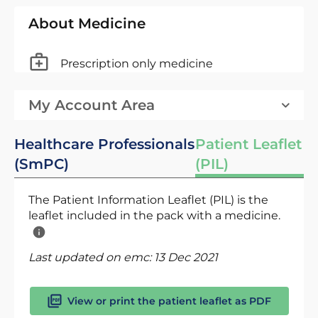
About Medicine
Prescription only medicine
My Account Area
Healthcare Professionals
Patient Leaflet
(SmPC)
(PIL)
The Patient Information Leaflet (PIL) is the
leaflet included in the pack with a medicine.
Last updated on emc:
13 Dec 2021
View or print the patient leaflet as PDF