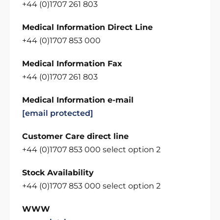
+44 (0)1707 261 803
Medical Information Direct Line
+44 (0)1707 853 000
Medical Information Fax
+44 (0)1707 261 803
Medical Information e-mail
[email protected]
Customer Care direct line
+44 (0)1707 853 000 select option 2
Stock Availability
+44 (0)1707 853 000 select option 2
WWW