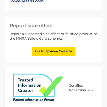
www.viatris.com
Report side effect
Report a suspected side effect or falsified product to
the MHRA Yellow Card scheme.
Go to
site
Certified
November 2025