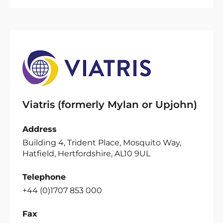
Viatris (formerly Mylan or Upjohn)
Address
Building 4, Trident Place, Mosquito Way,
Hatfield, Hertfordshire, AL10 9UL
Telephone
+44 (0)1707 853 000
Fax