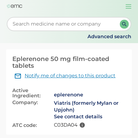
Togg
navi
Start typing to retrieve search suggestions. When su
Advanced search
Eplerenone 50 mg film-coated
tablets
Notify me of changes to this product
Active
eplerenone
Ingredient:
Company:
Viatris (formerly Mylan or
Upjohn)
See contact details
C03DA04
ATC code: