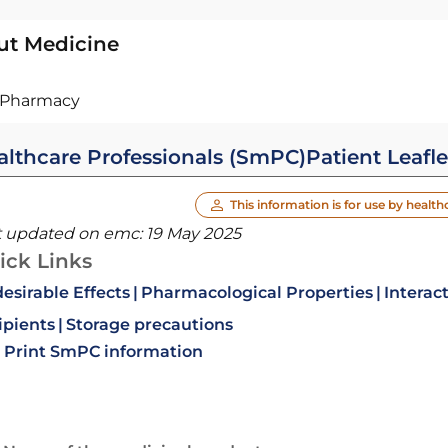
ut Medicine
Pharmacy
althcare Professionals (SmPC)
Patient Leafle
This information is for use by health
t updated on emc:
19 May 2025
ick Links
esirable Effects
Pharmacological Properties
Interac
ipients
Storage precautions
Print SmPC information