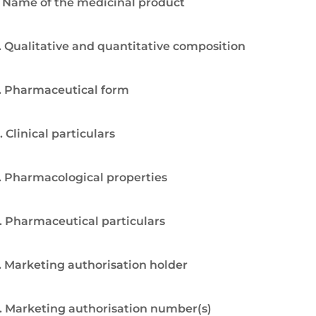
. Name of the medicinal product
. Qualitative and quantitative composition
. Pharmaceutical form
. Clinical particulars
. Pharmacological properties
. Pharmaceutical particulars
. Marketing authorisation holder
. Marketing authorisation number(s)