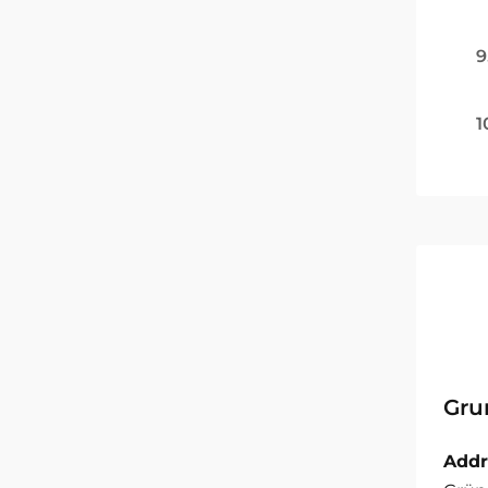
9
1
Gru
Addr