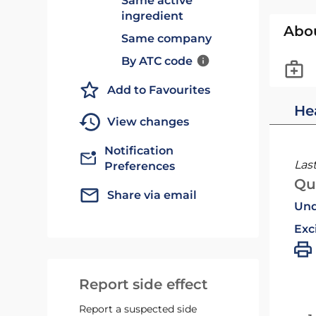
Same active
ingredient
Abo
Same company
By ATC code
Add to Favourites
He
View changes
Notification
Las
Preferences
Qu
Share via email
Und
Exc
Report side effect
Report a suspected side