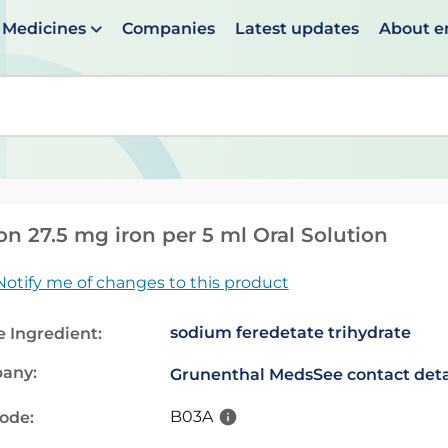
Medicines
Companies
Latest updates
About 
en suggestions are available use up and down arrows to 
on 27.5 mg iron per 5 ml Oral Solution
Notify me of changes to this product
sodium feredetate trihydrate
e Ingredient:
any:
Grunenthal Meds
See contact deta
B03A
code: