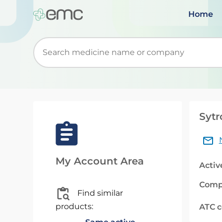
Home
Start typing to retrieve search suggestions. Wh
Sytr
My Account Area
Activ
Comp
Find similar
products:
ATC 