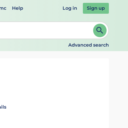
emc
Help
Log in
Sign up
review and ENTER to select. Continue typing to refine.
Advanced search
ils