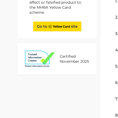
1
effect or falsified product to
the MHRA Yellow Card
scheme.
2
Go to
site
3
4
Certified
November 2025
5
6
7
8