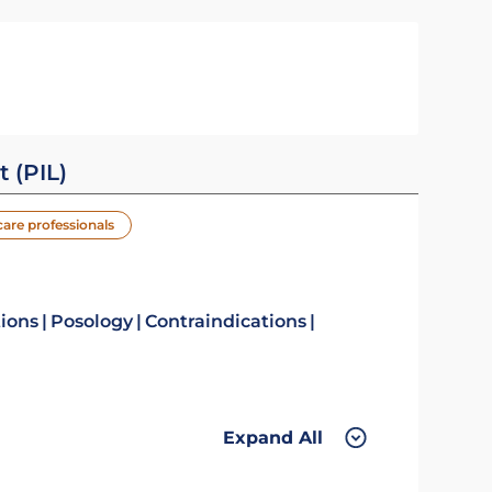
t (PIL)
care professionals
tions
Posology
Contraindications
Expand All