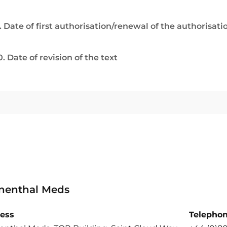
. Date of first authorisation/renewal of the authorisati
0. Date of revision of the text
nenthal Meds
ess
Telepho