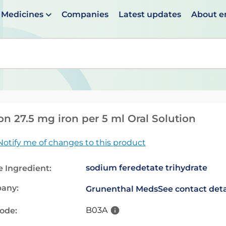
Medicines
Companies
Latest updates
About 
en suggestions are available use up and down arrows to 
on 27.5 mg iron per 5 ml Oral Solution
Notify me of changes to this product
sodium feredetate trihydrate
e Ingredient:
any:
Grunenthal Meds
See contact deta
B03A
code: