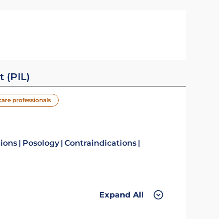
t (PIL)
care professionals
tions
Posology
Contraindications
Expand All