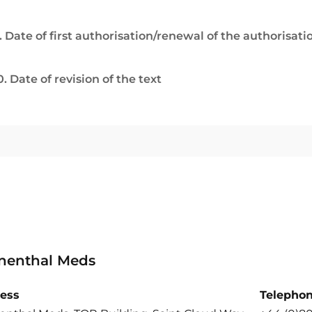
. Date of first authorisation/renewal of the authorisati
0. Date of revision of the text
nenthal Meds
ess
Telepho