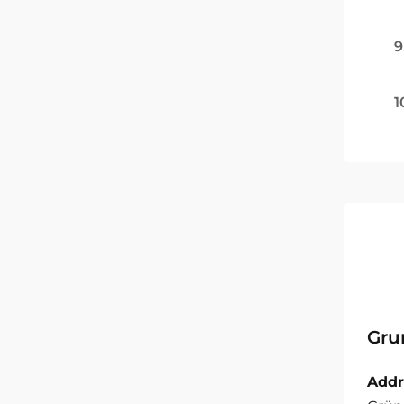
9
1
Gru
Addr