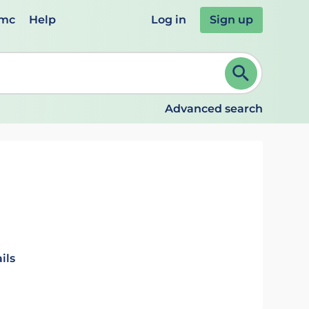
emc
Help
Log in
Sign up
review and ENTER to select. Continue typing to refine.
Advanced search
ils