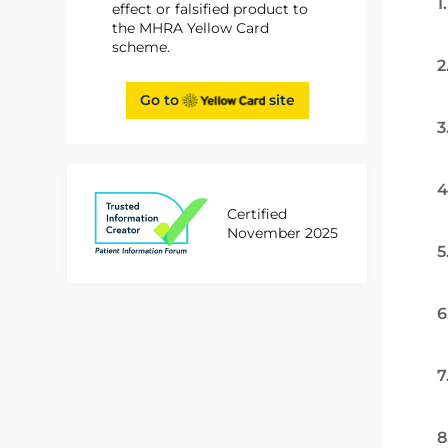
1
effect or falsified product to
the MHRA Yellow Card
scheme.
2
Go to
site
3
4
Certified
November 2025
5
6
7
8