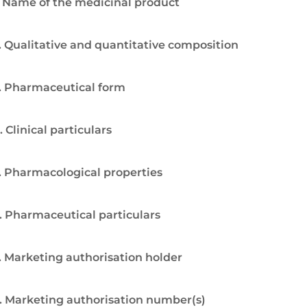
. Name of the medicinal product
. Qualitative and quantitative composition
. Pharmaceutical form
. Clinical particulars
. Pharmacological properties
. Pharmaceutical particulars
. Marketing authorisation holder
. Marketing authorisation number(s)