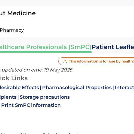
ut Medicine
Pharmacy
althcare Professionals (SmPC)
Patient Leafle
This information is for use by health
t updated on emc:
19 May 2025
ick Links
esirable Effects
Pharmacological Properties
Interac
ipients
Storage precautions
Print SmPC information