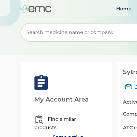
Home
Start typing to retrieve search suggestions. Wh
Sytr
My Account Area
Activ
Comp
Find similar
products:
ATC 