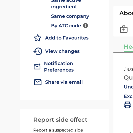
Same active
ingredient
Abo
Same company
By ATC code
Add to Favourites
He
View changes
Notification
Las
Preferences
Qu
Share via email
Und
Exc
Report side effect
Report a suspected side