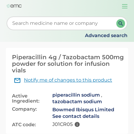
Togg
navi
Start typing to retrieve search suggestions. When su
Advanced search
Piperacillin 4g / Tazobactam 500mg
powder for solution for infusion
vials
Notify me of changes to this product
piperacillin sodium
,
Active
Ingredient:
tazobactam sodium
Company:
Bowmed Ibisqus Limited
See contact details
J01CR05
ATC code: