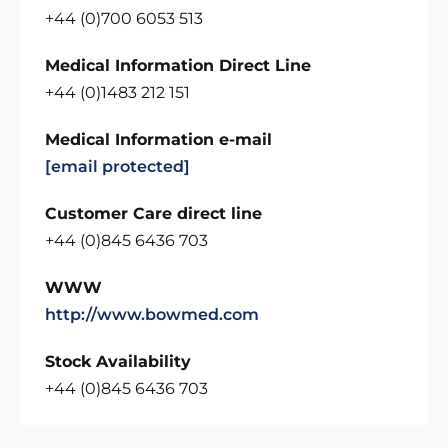
+44 (0)700 6053 513
Medical Information Direct Line
+44 (0)1483 212 151
Medical Information e-mail
[email protected]
Customer Care direct line
+44 (0)845 6436 703
WWW
http://www.bowmed.com
Stock Availability
+44 (0)845 6436 703