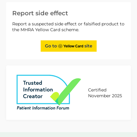
Report side effect
Report a suspected side effect or falsified product to
the MHRA Yellow Card scheme.
Go to
site
Certified
November 2025