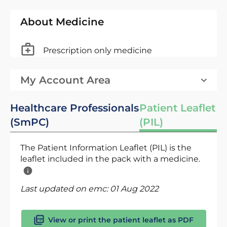
About Medicine
Prescription only medicine
My Account Area
Healthcare Professionals
Patient Leaflet
(SmPC)
(PIL)
The Patient Information Leaflet (PIL) is the
leaflet included in the pack with a medicine.
Last updated on emc:
01 Aug 2022
View or print the patient leaflet as PDF