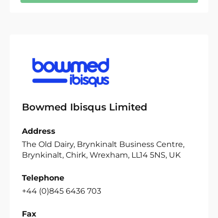
Bowmed Ibisqus Limited
Address
The Old Dairy, Brynkinalt Business Centre,
Brynkinalt, Chirk, Wrexham, LL14 5NS, UK
Telephone
+44 (0)845 6436 703
Fax