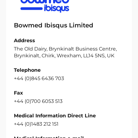
Bowmed Ibisqus Limited
Address
The Old Dairy, Brynkinalt Business Centre,
Brynkinalt, Chirk, Wrexham, LL14 5NS, UK
Telephone
+44 (0)845 6436 703
Fax
+44 (0)700 6053 513
Medical Information Direct Line
+44 (0)1483 212 151