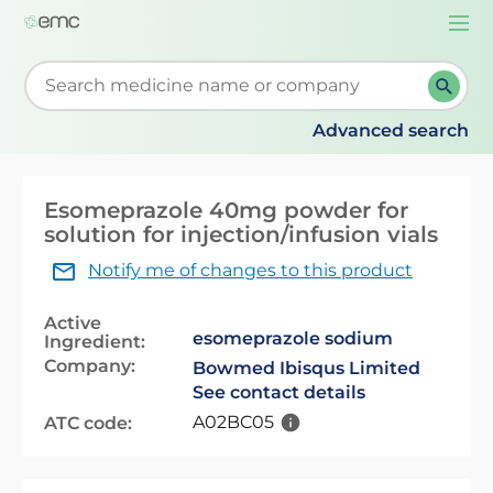
Togg
navi
Start typing to retrieve search suggestions. When su
Advanced search
Esomeprazole 40mg powder for
solution for injection/infusion vials
Notify me of changes to this product
Active
esomeprazole sodium
Ingredient:
Company:
Bowmed Ibisqus Limited
See contact details
A02BC05
ATC code: