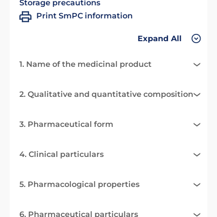
Storage precautions
Print SmPC information
Expand All
1. Name of the medicinal product
2. Qualitative and quantitative composition
3. Pharmaceutical form
4. Clinical particulars
5. Pharmacological properties
6. Pharmaceutical particulars