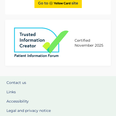
Go to
site
Certified
November 2025
Contact us
Links
Accessibility
Legal and privacy notice