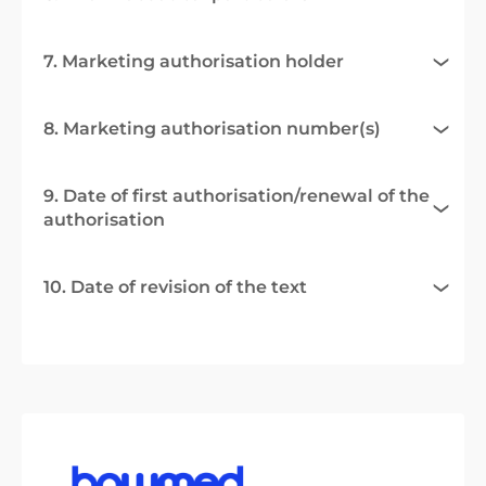
7. Marketing authorisation holder
8. Marketing authorisation number(s)
9. Date of first authorisation/renewal of the
authorisation
10. Date of revision of the text