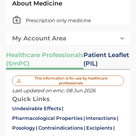
About Medicine
Prescription only medicine
My Account Area
Healthcare Professionals
Patient Leaflet
(SmPC)
(PIL)
This information is for use by healthcare
professionals
Last updated on emc:
08 Jun 2026
Quick Links
Undesirable Effects
Pharmacological Properties
Interactions
Posology
Contraindications
Excipients