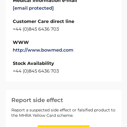
Medical Information e-mail
[email protected]
Customer Care direct line
+44 (0)845 6436 703
WWW
http://www.bowmed.com
Stock Availability
+44 (0)845 6436 703
Report side effect
Report a suspected side effect or falsified product to
the MHRA Yellow Card scheme.