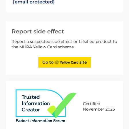
[email protected]
Report side effect
Report a suspected side effect or falsified product to
the MHRA Yellow Card scheme.
Go to
site
Certified
November 2025