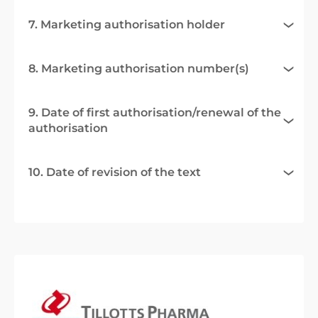
7. Marketing authorisation holder
8. Marketing authorisation number(s)
9. Date of first authorisation/renewal of the
authorisation
10. Date of revision of the text