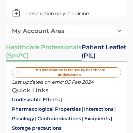
Prescription only medicine
My Account Area
Healthcare Professionals
Patient Leaflet
(SmPC)
(PIL)
This information is for use by healthcare
professionals
Last updated on emc:
05 Feb 2024
Quick Links
Undesirable Effects
Pharmacological Properties
Interactions
Posology
Contraindications
Excipients
Storage precautions