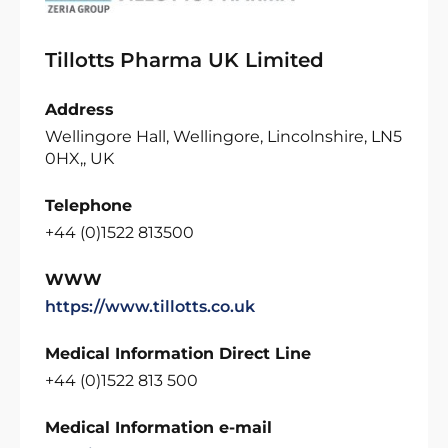
Tillotts Pharma UK Limited
Address
Wellingore Hall, Wellingore, Lincolnshire, LN5
0HX,, UK
Telephone
+44 (0)1522 813500
WWW
https://www.tillotts.co.uk
Medical Information Direct Line
+44 (0)1522 813 500
Medical Information e-mail