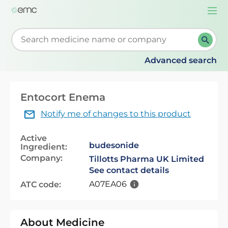
Togg
navi
Start typing to retrieve search suggestions. When su
Advanced search
Entocort Enema
Notify me of changes to this product
Active
budesonide
Ingredient:
Company:
Tillotts Pharma UK Limited
See contact details
A07EA06
ATC code:
About Medicine