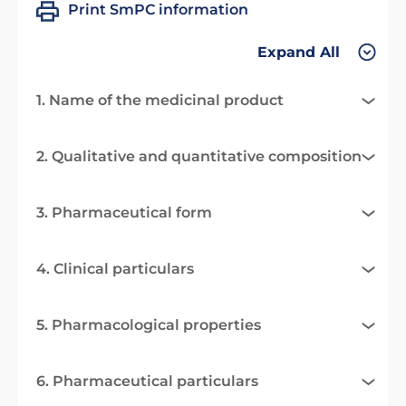
Print SmPC information
Expand All
1. Name of the medicinal product
2. Qualitative and quantitative composition
3. Pharmaceutical form
4. Clinical particulars
5. Pharmacological properties
6. Pharmaceutical particulars