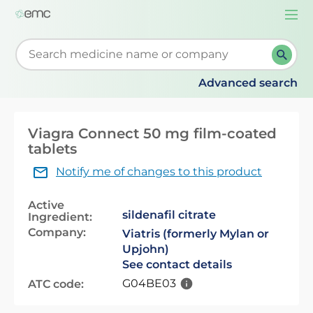
Togg
navi
Start typing to retrieve search suggestions. When su
Advanced search
Viagra Connect 50 mg film-coated
tablets
Notify me of changes to this product
Active
sildenafil citrate
Ingredient:
Company:
Viatris (formerly Mylan or
Upjohn)
See contact details
G04BE03
ATC code: