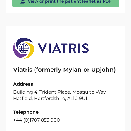
View or print the patient leaflet as PDF
Viatris (formerly Mylan or Upjohn)
Address
Building 4, Trident Place, Mosquito Way,
Hatfield, Hertfordshire, AL10 9UL
Telephone
+44 (0)1707 853 000