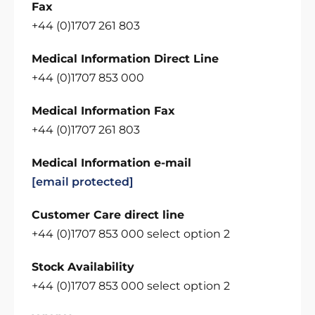
Fax
+44 (0)1707 261 803
Medical Information Direct Line
+44 (0)1707 853 000
Medical Information Fax
+44 (0)1707 261 803
Medical Information e-mail
[email protected]
Customer Care direct line
+44 (0)1707 853 000 select option 2
Stock Availability
+44 (0)1707 853 000 select option 2