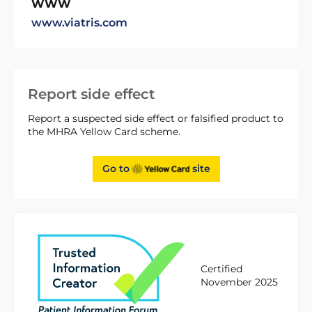
WWW
www.viatris.com
Report side effect
Report a suspected side effect or falsified product to
the MHRA Yellow Card scheme.
Go to
site
Certified
November 2025