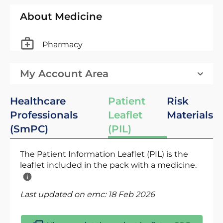
About Medicine
Pharmacy
My Account Area
Healthcare
Patient
Risk
Professionals
Leaflet
Materials
(SmPC)
(PIL)
The Patient Information Leaflet (PIL) is the
leaflet included in the pack with a medicine.
Last updated on emc:
18 Feb 2026