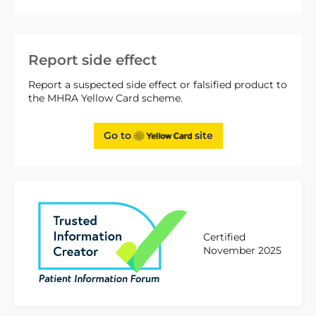
Report side effect
Report a suspected side effect or falsified product to
the MHRA Yellow Card scheme.
Go to
site
Certified
November 2025