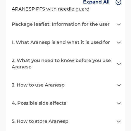
Expand All
ARANESP PFS with needle guard
Package leaflet: Information for the user
1. What Aranesp is and what it is used for
2. What you need to know before you use
Aranesp
3. How to use Aranesp
4. Possible side effects
5. How to store Aranesp