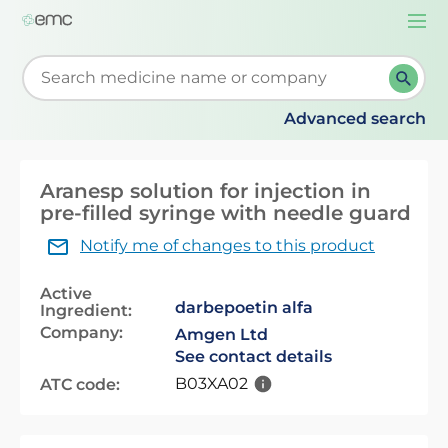
Togg
navi
Start typing to retrieve search suggestions. When su
Advanced search
Aranesp solution for injection in
pre-filled syringe with needle guard
Notify me of changes to this product
Active
darbepoetin alfa
Ingredient:
Company:
Amgen Ltd
See contact details
B03XA02
ATC code: