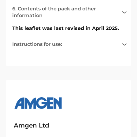
6. Contents of the pack and other
information
This leaflet was last revised in April 2025.
Instructions for use:
Amgen Ltd