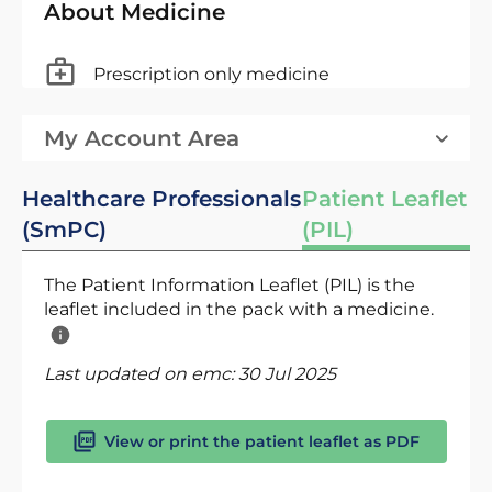
About Medicine
Prescription only medicine
My Account Area
Healthcare Professionals
Patient Leaflet
(SmPC)
(PIL)
The Patient Information Leaflet (PIL) is the
leaflet included in the pack with a medicine.
Last updated on emc:
30 Jul 2025
View or print the patient leaflet as PDF