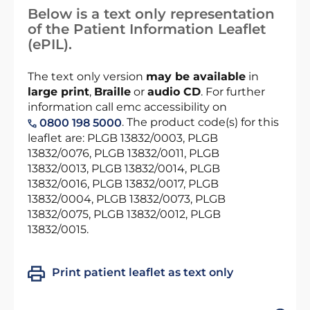
Below is a text only representation
of the Patient Information Leaflet
(ePIL).
The text only version
may be available
in
large print
,
Braille
or
audio CD
. For further
information call emc accessibility on
. The product code(s) for this
0800 198 5000
leaflet are: PLGB 13832/0003, PLGB
13832/0076, PLGB 13832/0011, PLGB
13832/0013, PLGB 13832/0014, PLGB
13832/0016, PLGB 13832/0017, PLGB
13832/0004, PLGB 13832/0073, PLGB
13832/0075, PLGB 13832/0012, PLGB
13832/0015.
Print patient leaflet as text only