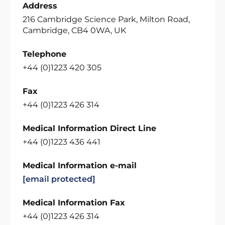
Address
216 Cambridge Science Park, Milton Road,
Cambridge, CB4 0WA, UK
Telephone
+44 (0)1223 420 305
Fax
+44 (0)1223 426 314
Medical Information Direct Line
+44 (0)1223 436 441
Medical Information e-mail
[email protected]
Medical Information Fax
+44 (0)1223 426 314