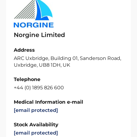
Norgine Limited
Address
ARC Uxbridge, Building 01, Sanderson Road,
Uxbridge, UB8 1DH, UK
Telephone
+44 (0) 1895 826 600
Medical Information e-mail
[email protected]
Stock Availability
[email protected]