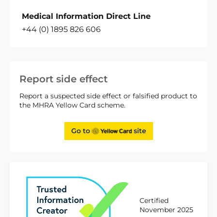
Medical Information Direct Line
+44 (0) 1895 826 606
Report side effect
Report a suspected side effect or falsified product to
the MHRA Yellow Card scheme.
Go to
site
Certified
November 2025