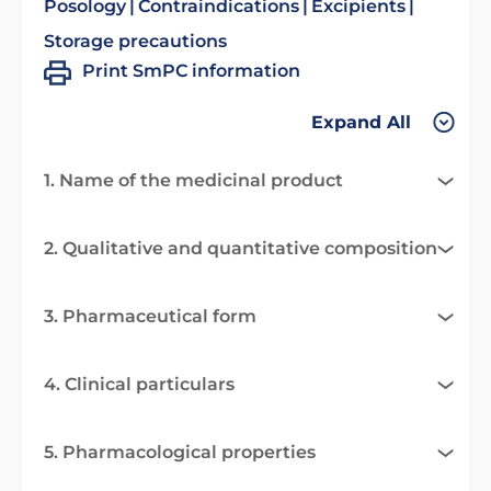
Posology
Contraindications
Excipients
Storage precautions
Print SmPC information
Expand All
1. Name of the medicinal product
2. Qualitative and quantitative composition
3. Pharmaceutical form
4. Clinical particulars
5. Pharmacological properties