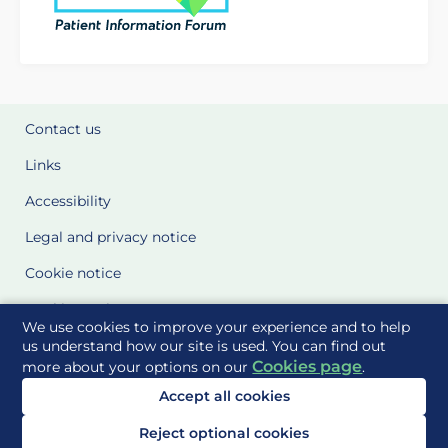
Contact us
Links
Accessibility
Legal and privacy notice
Cookie notice
Cookie Settings
We use cookies to improve your experience and to help
Glossary
us understand how our site is used. You can find out
Cookies page
more about your options on our
.
Site Maps
Accept all cookies
Delivered to you by
Reject optional cookies