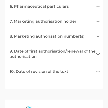
6. Pharmaceutical particulars
7. Marketing authorisation holder
8. Marketing authorisation number(s)
9. Date of first authorisation/renewal of the
authorisation
10. Date of revision of the text