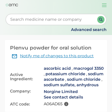
Togg
navi
Start typing to retrieve search suggestions. When su
Advanced search
Plenvu powder for oral solution
Notify me of changes to this product
ascorbic acid
,
macrogol 3350
,
potassium chloride
,
sodium
Active
Ingredient:
ascorbate
,
sodium chloride
,
sodium sulfate, anhydrous
Company:
Norgine Limited
See contact details
A06AD65
ATC code: