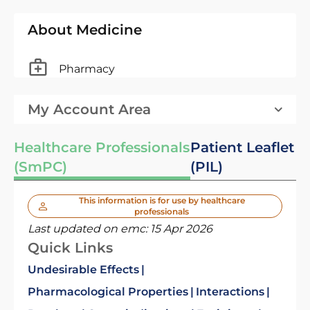
About Medicine
Pharmacy
My Account Area
Healthcare Professionals
Patient Leaflet
(SmPC)
(PIL)
This information is for use by healthcare
professionals
Last updated on emc:
15 Apr 2026
Quick Links
Undesirable Effects
Pharmacological Properties
Interactions