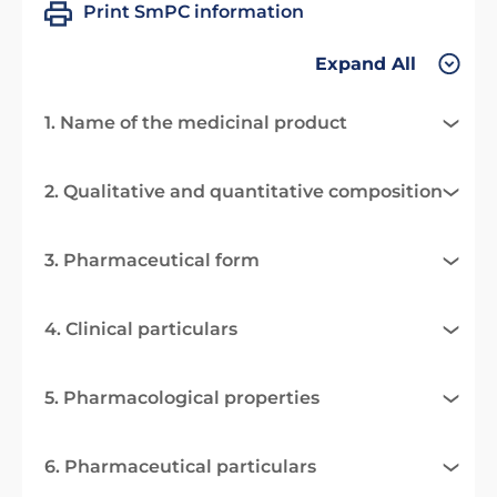
Print SmPC information
Expand All
1. Name of the medicinal product
2. Qualitative and quantitative composition
3. Pharmaceutical form
4. Clinical particulars
5. Pharmacological properties
6. Pharmaceutical particulars