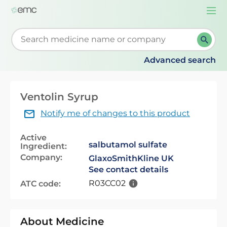
Togg
navi
Start typing to retrieve search suggestions. When su
Advanced search
Ventolin Syrup
Notify me of changes to this product
Active
salbutamol sulfate
Ingredient:
Company:
GlaxoSmithKline UK
See contact details
R03CC02
ATC code:
About Medicine