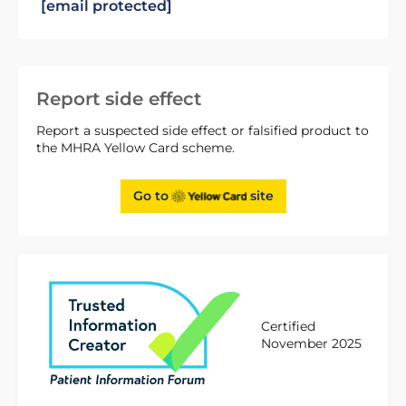
[email protected]
Report side effect
Report a suspected side effect or falsified product to
the MHRA Yellow Card scheme.
Go to
site
Certified
November 2025