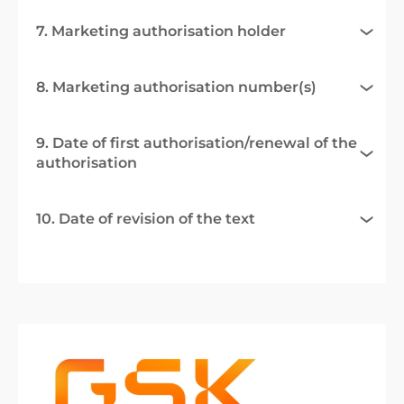
7. Marketing authorisation holder
8. Marketing authorisation number(s)
9. Date of first authorisation/renewal of the
authorisation
10. Date of revision of the text