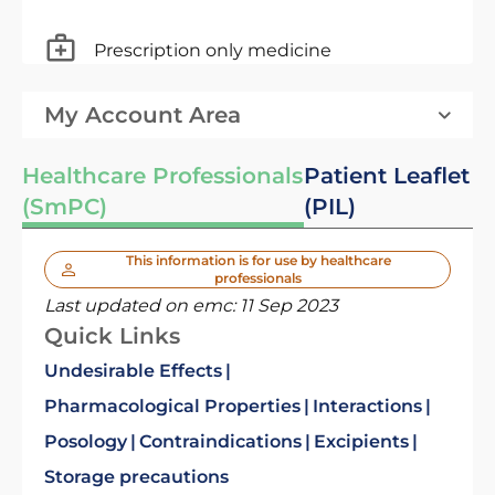
Prescription only medicine
My Account Area
Healthcare Professionals
Patient Leaflet
(SmPC)
(PIL)
This information is for use by healthcare
professionals
Last updated on emc:
11 Sep 2023
Quick Links
Undesirable Effects
Pharmacological Properties
Interactions
Posology
Contraindications
Excipients
Storage precautions