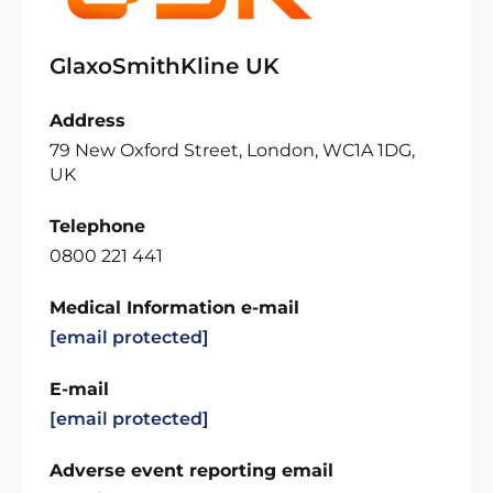
GlaxoSmithKline UK
Address
79 New Oxford Street, London, WC1A 1DG,
UK
Telephone
0800 221 441
Medical Information e-mail
[email protected]
E-mail
[email protected]
Adverse event reporting email