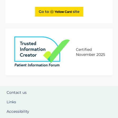
Go to
site
Certified
November 2025
Contact us
Links
Accessibility