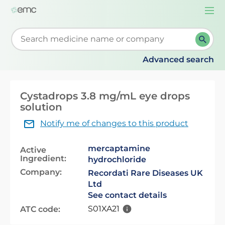
Togg
navi
Start typing to retrieve search suggestions. When su
Advanced search
Cystadrops 3.8 mg/mL eye drops
solution
Notify me of changes to this product
mercaptamine
Active
Ingredient:
hydrochloride
Company:
Recordati Rare Diseases UK
Ltd
See contact details
S01XA21
ATC code: