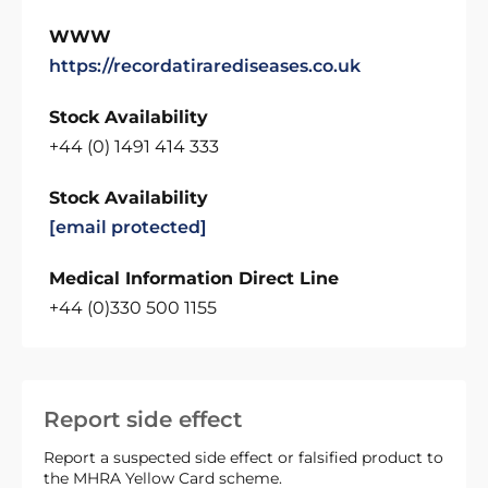
WWW
https://recordatirarediseases.co.uk
Stock Availability
+44 (0) 1491 414 333
Stock Availability
[email protected]
Medical Information Direct Line
+44 (0)330 500 1155
Report side effect
Report a suspected side effect or falsified product to
the MHRA Yellow Card scheme.