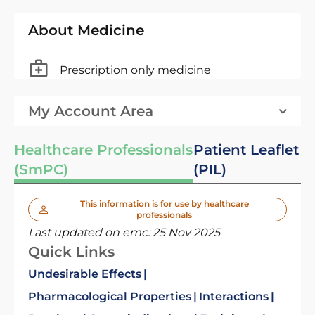
About Medicine
Prescription only medicine
My Account Area
Healthcare Professionals
Patient Leaflet
(SmPC)
(PIL)
This information is for use by healthcare
professionals
Last updated on emc:
25 Nov 2025
Quick Links
Undesirable Effects
Pharmacological Properties
Interactions