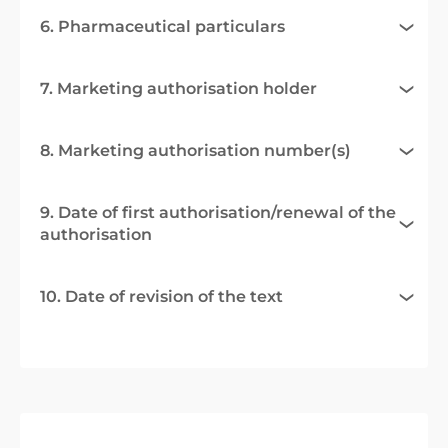
6. Pharmaceutical particulars
7. Marketing authorisation holder
8. Marketing authorisation number(s)
9. Date of first authorisation/renewal of the
authorisation
10. Date of revision of the text