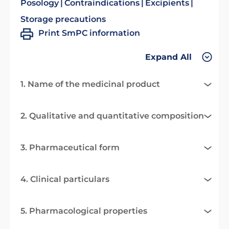
Posology
Contraindications
Excipients
Storage precautions
Print SmPC information
Expand All
1. Name of the medicinal product
2. Qualitative and quantitative composition
3. Pharmaceutical form
4. Clinical particulars
5. Pharmacological properties