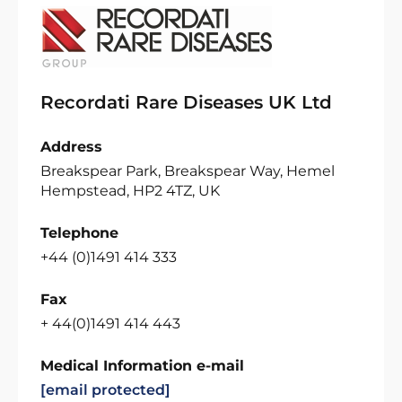
Recordati Rare Diseases UK Ltd
Address
Breakspear Park, Breakspear Way, Hemel
Hempstead, HP2 4TZ, UK
Telephone
+44 (0)1491 414 333
Fax
+ 44(0)1491 414 443
Medical Information e-mail
[email protected]