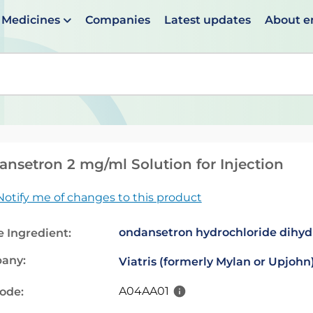
Medicines
Companies
Latest updates
About 
en suggestions are available use up and down arrows to 
nsetron 2 mg/ml Solution for Injection
Notify me of changes to this product
ondansetron hydrochloride dihyd
e Ingredient:
any:
Viatris (formerly Mylan or Upjohn
A04AA01
code: