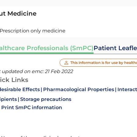
ut Medicine
Prescription only medicine
althcare Professionals (SmPC)
Patient Leafle
This information is for use by health
t updated on emc:
21 Feb 2022
ick Links
esirable Effects
Pharmacological Properties
Interac
ipients
Storage precautions
Print SmPC information