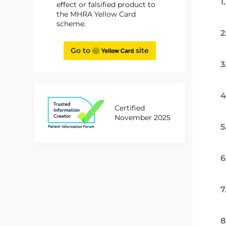
1
effect or falsified product to
the MHRA Yellow Card
scheme.
2
Go to
site
3
4
Certified
November 2025
5
6
7
8