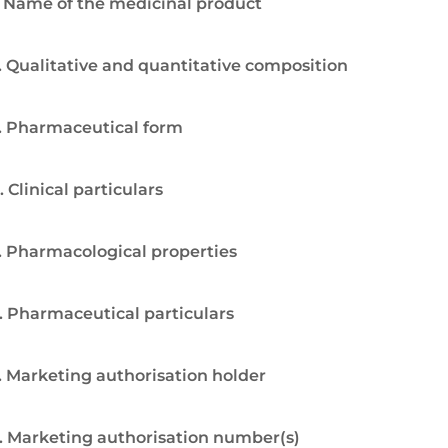
. Name of the medicinal product
. Qualitative and quantitative composition
. Pharmaceutical form
. Clinical particulars
. Pharmacological properties
. Pharmaceutical particulars
. Marketing authorisation holder
. Marketing authorisation number(s)