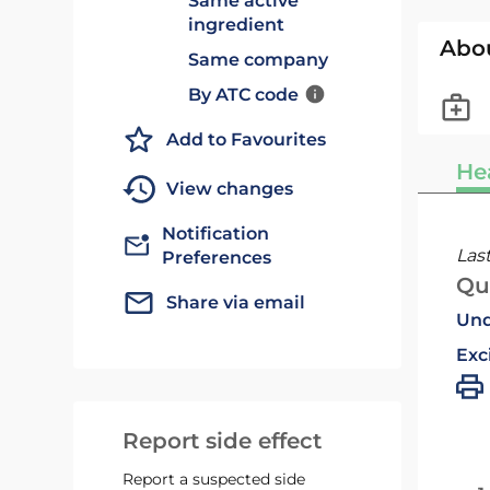
Same active
ingredient
Abo
Same company
By ATC code
Add to Favourites
He
View changes
Notification
Las
Preferences
Qu
Share via email
Und
Exc
Report side effect
Report a suspected side