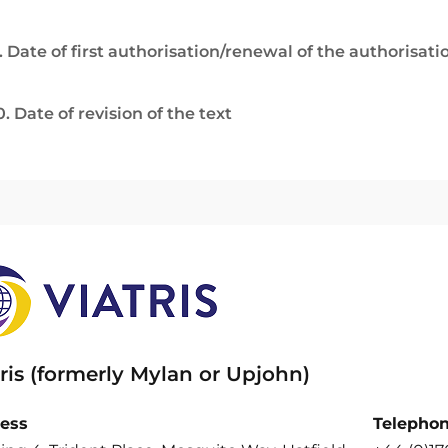
. Date of first authorisation/renewal of the authorisati
0. Date of revision of the text
ris (formerly Mylan or Upjohn)
ess
Telepho