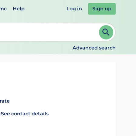
emc
Help
Log in
Sign up
review and ENTER to select. Continue typing to refine.
Advanced search
rate
)
See contact details