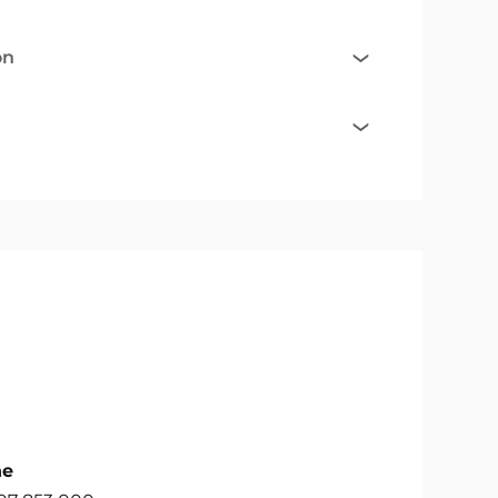
on
ne