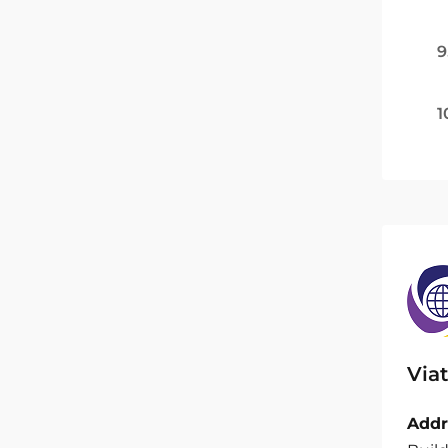
9
1
Viat
Addr