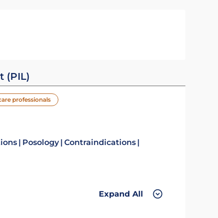
t (PIL)
care professionals
tions
Posology
Contraindications
Expand All