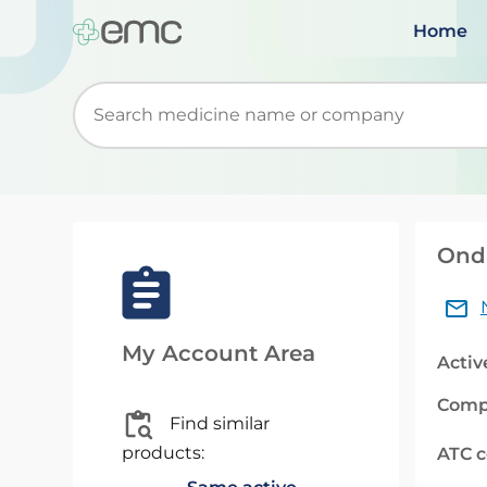
Home
Start typing to retrieve search suggestions. Wh
Onda
My Account Area
Activ
Comp
Find similar
products:
ATC 