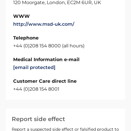
120 Moorgate, London, EC2M 6UR, UK
WWW
http://www.msd-uk.com/
Telephone
+44 (0)208 154 8000 (all hours)
Medical Information e-mail
[email protected]
Customer Care direct line
+44 (0)208 154 8001
Report side effect
Report a suspected side effect or falsified product to