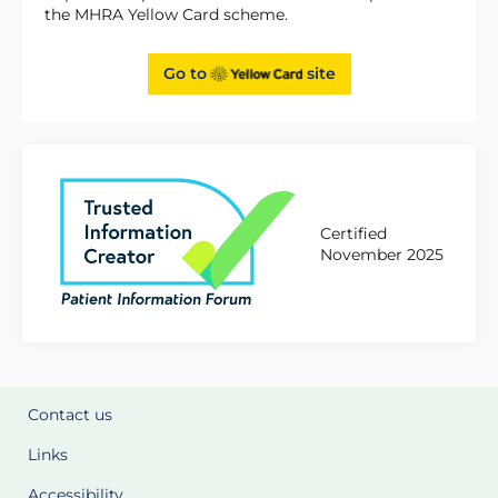
the MHRA Yellow Card scheme.
Go to
site
Certified
November 2025
Contact us
Links
Accessibility