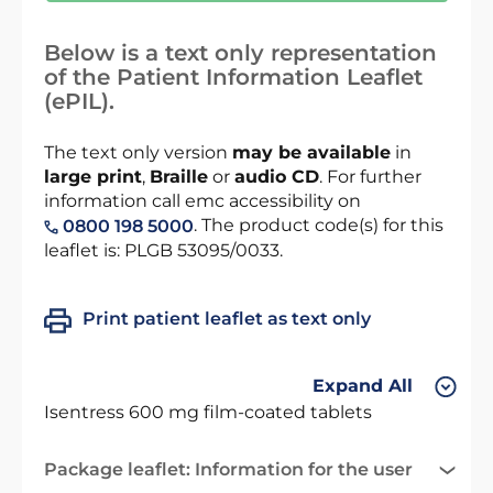
Below is a text only representation
of the Patient Information Leaflet
(ePIL).
The text only version
may be available
in
large print
,
Braille
or
audio CD
. For further
information call emc accessibility on
. The product code(s) for this
0800 198 5000
leaflet is: PLGB 53095/0033.
Print patient leaflet as text only
Expand All
Isentress 600 mg film-coated tablets
Package leaflet: Information for the user