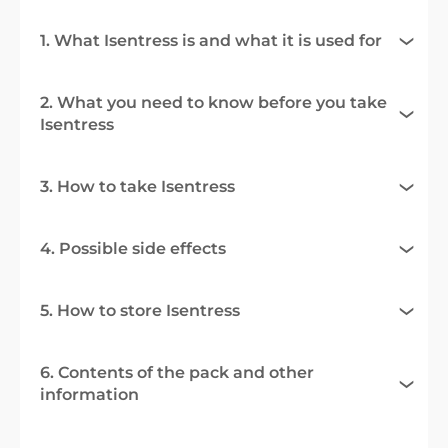
1. What Isentress is and what it is used for
2. What you need to know before you take
Isentress
3. How to take Isentress
4. Possible side effects
5. How to store Isentress
6. Contents of the pack and other
information