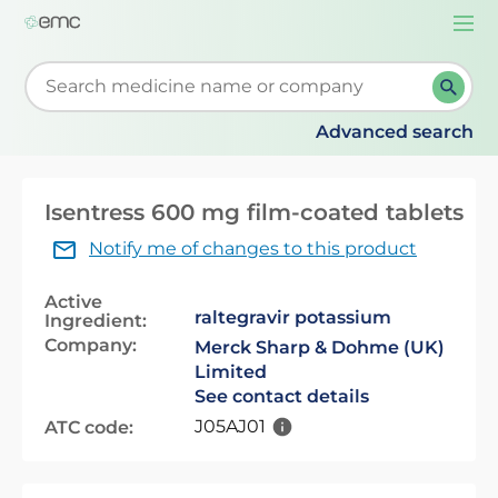
Togg
navi
Start typing to retrieve search suggestions. When su
Advanced search
Isentress 600 mg film-coated tablets
Notify me of changes to this product
Active
raltegravir potassium
Ingredient:
Company:
Merck Sharp & Dohme (UK)
Limited
See contact details
J05AJ01
ATC code: