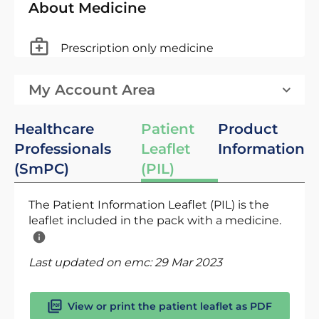
About Medicine
Prescription only medicine
My Account Area
Healthcare
Patient
Product
Professionals
Leaflet
Information
(SmPC)
(PIL)
The Patient Information Leaflet (PIL) is the
leaflet included in the pack with a medicine.
Last updated on emc:
29 Mar 2023
View or print the patient leaflet as PDF