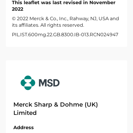
This leaflet was last revised in November
2022
© 2022 Merck & Co., Inc., Rahway, NJ, USA and
its affiliates. All rights reserved.
PIL.IST.600mg.22.GB.8300.IB-013.RCN024947
Merck Sharp & Dohme (UK)
Limited
Address