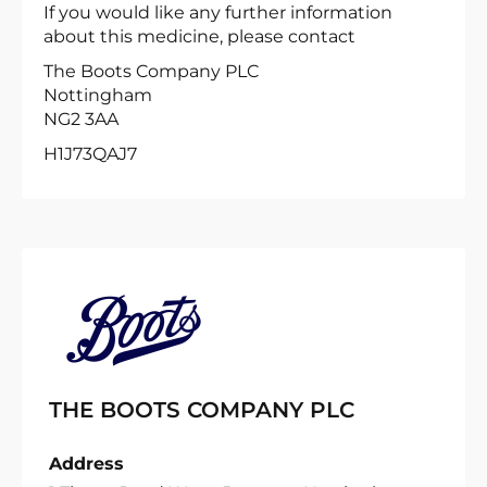
If you would like any further information
about this medicine, please contact
The Boots Company PLC
Nottingham
NG2 3AA
H1J73QAJ7
THE BOOTS COMPANY PLC
Address