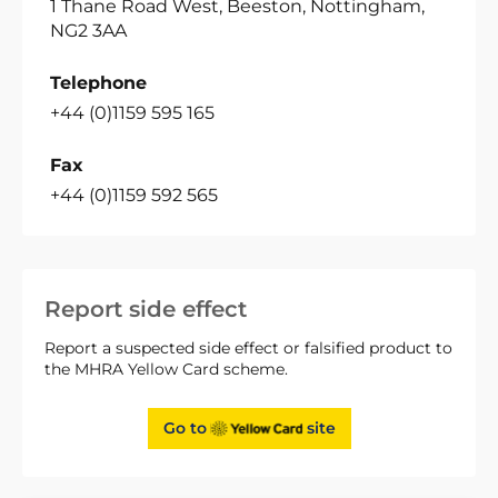
1 Thane Road West, Beeston, Nottingham,
NG2 3AA
Telephone
+44 (0)1159 595 165
Fax
+44 (0)1159 592 565
Report side effect
Report a suspected side effect or falsified product to
the MHRA Yellow Card scheme.
Go to
site