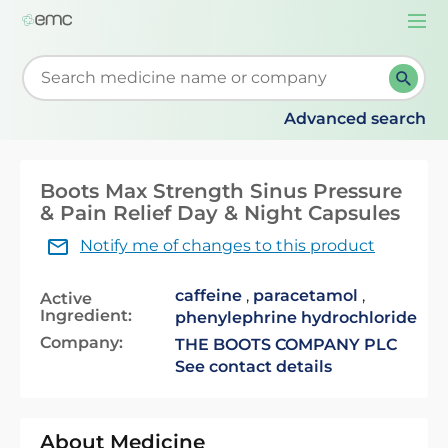
Togg
navi
Start typing to retrieve search suggestions. When su
Advanced search
Boots Max Strength Sinus Pressure
& Pain Relief Day & Night Capsules
Notify me of changes to this product
caffeine
,
paracetamol
,
Active
Ingredient:
phenylephrine hydrochloride
Company:
THE BOOTS COMPANY PLC
See contact details
About Medicine