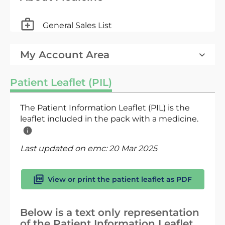
General Sales List
My Account Area
Patient Leaflet (PIL)
The Patient Information Leaflet (PIL) is the
leaflet included in the pack with a medicine.
Last updated on emc:
20 Mar 2025
View or print the patient leaflet as PDF
Below is a text only representation
of the Patient Information Leaflet