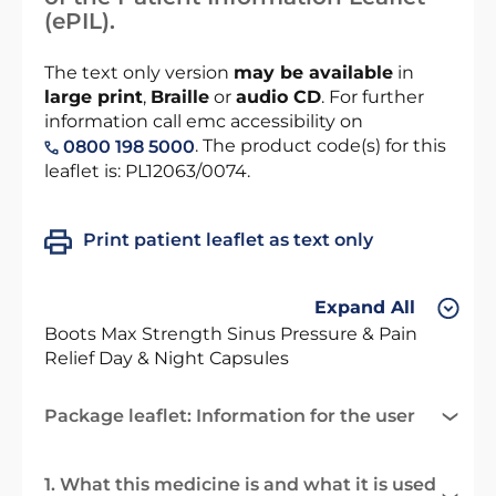
(ePIL).
The text only version
may be available
in
large print
,
Braille
or
audio CD
. For further
information call emc accessibility on
. The product code(s) for this
0800 198 5000
leaflet is: PL12063/0074.
Print patient leaflet as text only
Expand All
Boots Max Strength Sinus Pressure & Pain
Relief Day & Night Capsules
Package leaflet: Information for the user
1. What this medicine is and what it is used