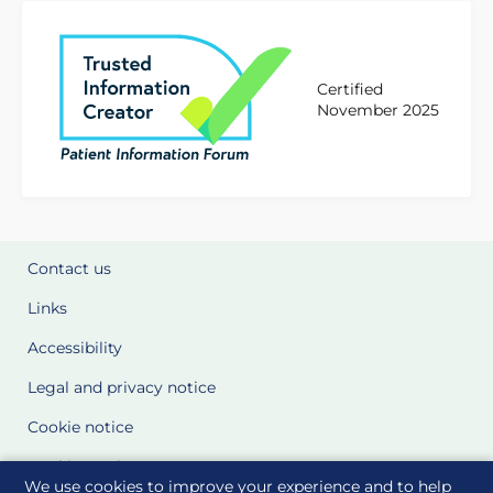
Certified
November 2025
Contact us
Links
Accessibility
Legal and privacy notice
Cookie notice
Cookie Settings
We use cookies to improve your experience and to help