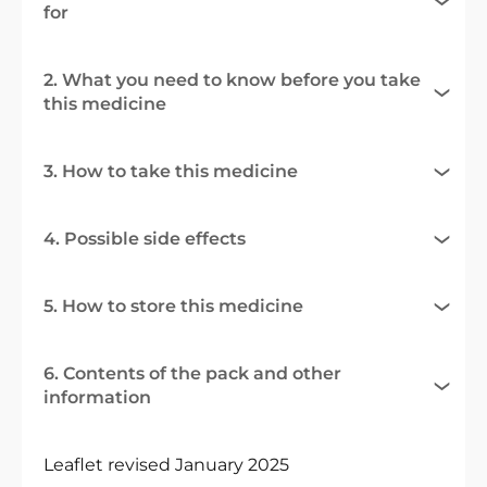
for
2. What you need to know before you take
this medicine
3. How to take this medicine
4. Possible side effects
5. How to store this medicine
6. Contents of the pack and other
information
Leaflet revised January 2025