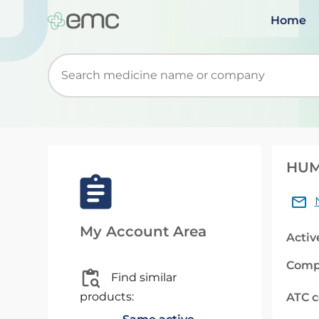
Home
Start typing to retrieve search suggestions. Wh
HUMU
My Account Area
Activ
Comp
Find similar
products:
ATC 