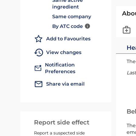
Same active
ingredient
Abo
Same company
By ATC code
Add to Favourites
He
View changes
The 
Notification
Preferences
Las
Share via email
Bel
Report side effect
The
emc
Report a suspected side