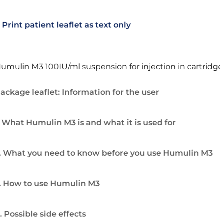
Print patient leaflet as text only
umulin M3 100IU/ml suspension for injection in cartridg
ackage leaflet: Information for the user
. What Humulin M3 is and what it is used for
. What you need to know before you use Humulin M3
. How to use Humulin M3
. Possible side effects