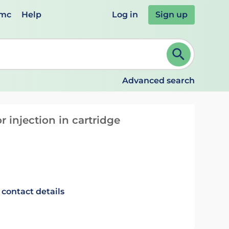
emc
Help
Log in
Sign up
review and ENTER to select. Continue typing to refine.
Advanced search
 injection in cartridge
 contact details