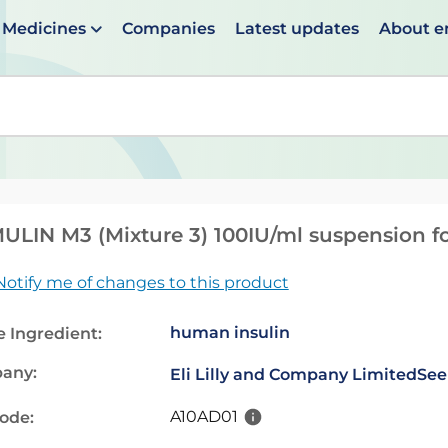
Medicines
Companies
Latest updates
About 
en suggestions are available use up and down arrows to 
LIN M3 (Mixture 3) 100IU/ml suspension for
Notify me of changes to this product
human insulin
e Ingredient:
any:
Eli Lilly and Company Limited
See
A10AD01
code: