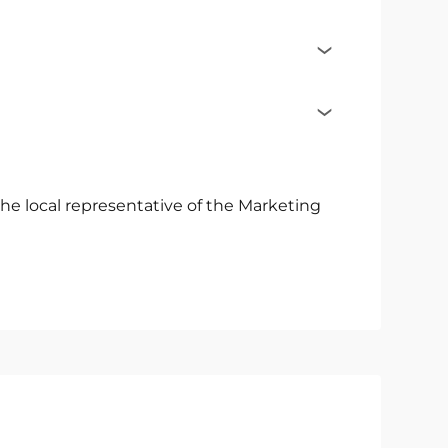
he local representative of the Marketing