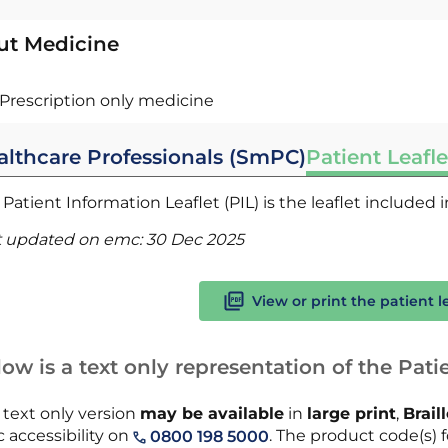
ut Medicine
Prescription only medicine
althcare Professionals (SmPC)
Patient Leafle
Patient Information Leaflet (PIL) is the leaflet included
t updated on emc:
30 Dec 2025
View or print the patient l
ow is a text only representation of the Patie
 text only version
may be available
in
large print
,
Brail
 accessibility on
. The product code(s) fo
0800 198 5000