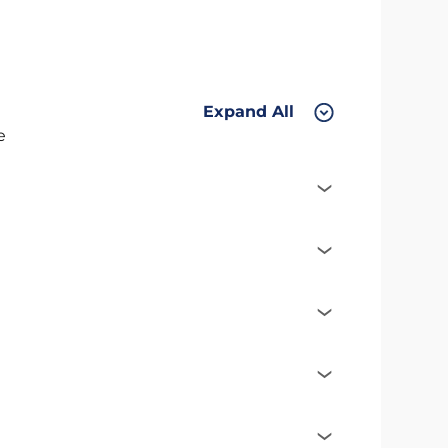
Expand All
e