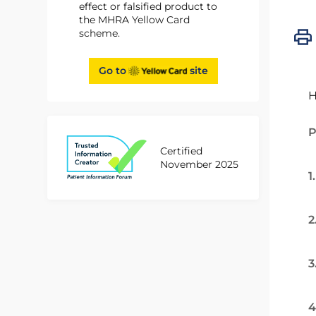
effect or falsified product to
the MHRA Yellow Card
scheme.
Go to
site
H
P
Certified
November 2025
1
2
3
4