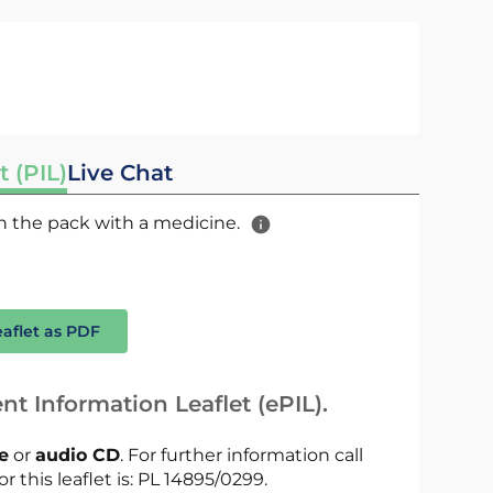
t (PIL)
Live Chat
 in the pack with a medicine.
eaflet as PDF
nt Information Leaflet (ePIL).
le
or
audio CD
. For further information call
r this leaflet is: PL 14895/0299.