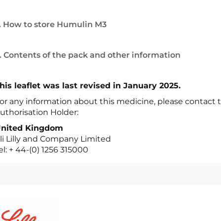
. How to store Humulin M3
. Contents of the pack and other information
his leaflet was last revised in January 2025.
or any information about this medicine, please contact t
uthorisation Holder:
nited Kingdom
li Lilly and Company Limited
el: + 44-(0) 1256 315000