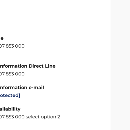
ne
707 853 000
Information Direct Line
707 853 000
Information e-mail
rotected]
ilability
07 853 000 select option 2