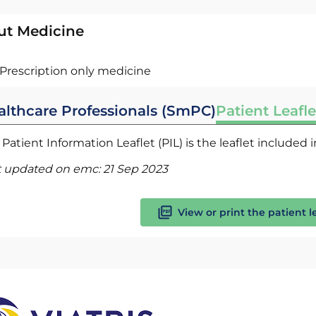
ut Medicine
Prescription only medicine
althcare Professionals (SmPC)
Patient Leafle
Patient Information Leaflet (PIL) is the leaflet included
t updated on emc:
21 Sep 2023
View or print the patient l