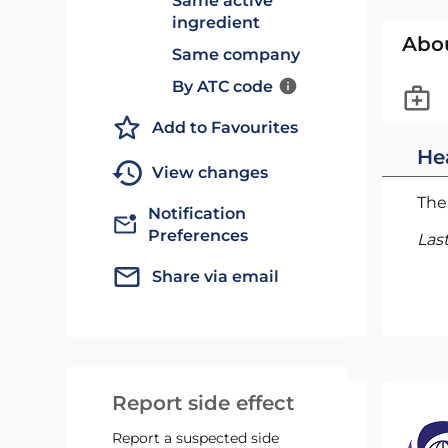
Same active
ingredient
Abo
Same company
By ATC code
Add to Favourites
He
View changes
The 
Notification
Preferences
Las
Share via email
Report side effect
Report a suspected side