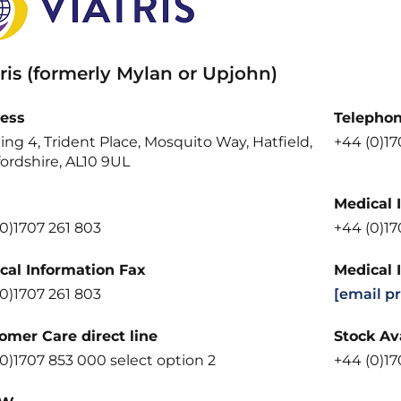
ris (formerly Mylan or Upjohn)
ess
Telepho
ing 4, Trident Place, Mosquito Way, Hatfield,
+44 (0)1
ordshire, AL10 9UL
Medical 
0)1707 261 803
+44 (0)1
cal Information Fax
Medical 
0)1707 261 803
[email p
omer Care direct line
Stock Ava
0)1707 853 000 select option 2
+44 (0)17