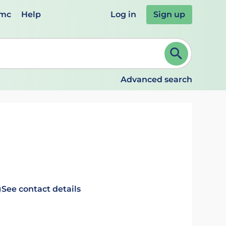
emc
Help
Log in
Sign up
review and ENTER to select. Continue typing to refine.
Advanced search
)
See contact details