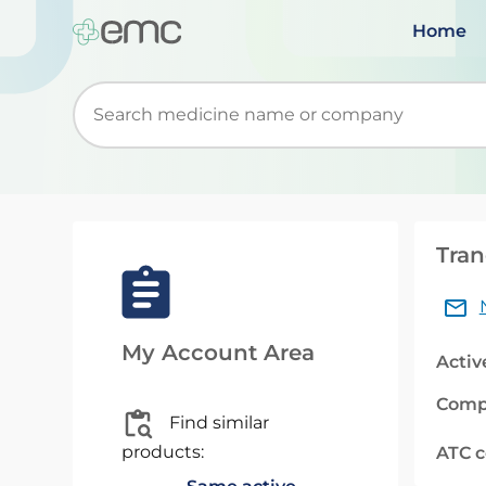
Home
Start typing to retrieve search suggestions. Wh
Tran
My Account Area
Activ
Comp
Find similar
products:
ATC 