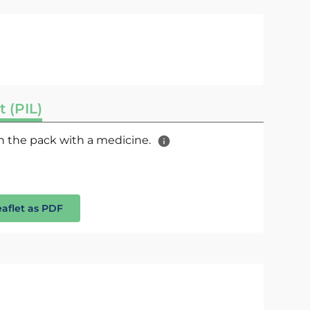
t (PIL)
 in the pack with a medicine.
eaflet as PDF