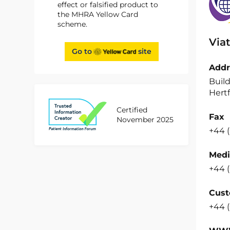
effect or falsified product to
the MHRA Yellow Card
scheme.
Viat
Go to
site
Addr
Build
Hertf
Certified
Fax
November 2025
+44 (
Medi
+44 (
Cust
+44 (