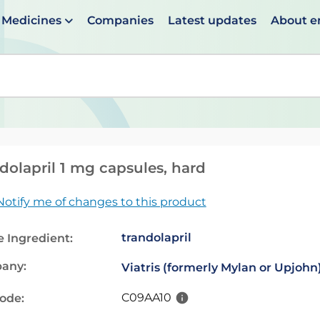
Medicines
Companies
Latest updates
About 
en suggestions are available use up and down arrows to 
dolapril 1 mg capsules, hard
Notify me of changes to this product
trandolapril
e Ingredient:
any:
Viatris (formerly Mylan or Upjohn
C09AA10
code: