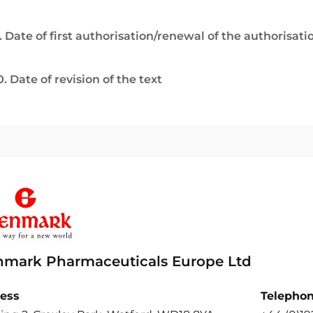
. Date of first authorisation/renewal of the authorisati
0. Date of revision of the text
nmark Pharmaceuticals Europe Ltd
ess
Telepho