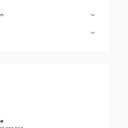
on
ne