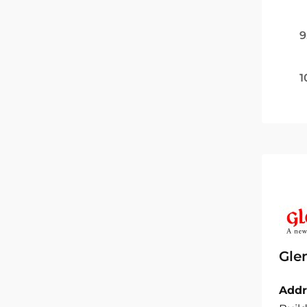
9
1
Gle
Addr