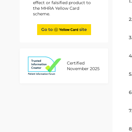
1
effect or falsified product to
the MHRA Yellow Card
scheme.
2
Go to
site
3
4
Certified
November 2025
5
6
7
8