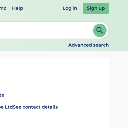
emc
Help
Log in
Sign up
review and ENTER to select. Continue typing to refine.
Advanced search
te
e Ltd
See contact details