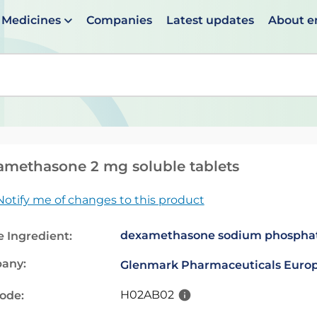
Medicines
Companies
Latest updates
About 
en suggestions are available use up and down arrows to 
methasone 2 mg soluble tablets
Notify me of changes to this product
dexamethasone sodium phospha
e Ingredient:
any:
Glenmark Pharmaceuticals Europ
H02AB02
code: