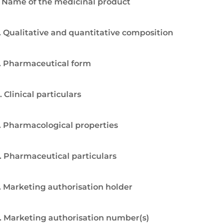
. Name of the medicinal product
. Qualitative and quantitative composition
. Pharmaceutical form
. Clinical particulars
. Pharmacological properties
. Pharmaceutical particulars
. Marketing authorisation holder
. Marketing authorisation number(s)