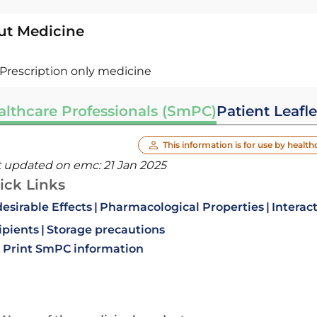
ut Medicine
Prescription only medicine
althcare Professionals (SmPC)
Patient Leafle
This information is for use by health
t updated on emc:
21 Jan 2025
ick Links
esirable Effects
Pharmacological Properties
Interac
ipients
Storage precautions
Print SmPC information