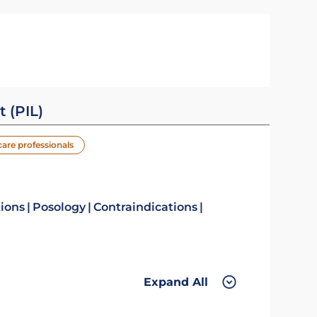
t (PIL)
care professionals
tions
Posology
Contraindications
Expand All