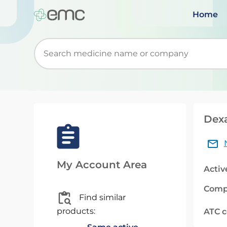
Home
Start typing to retrieve search suggestions. Wh
Dexa
My Account Area
Activ
Comp
Find similar
products:
ATC 