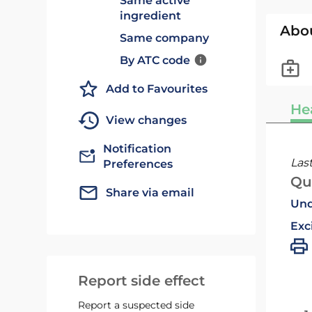
Same active
ingredient
Abo
Same company
By ATC code
Add to Favourites
He
View changes
Notification
Las
Preferences
Qu
Share via email
Und
Exc
Report side effect
Report a suspected side