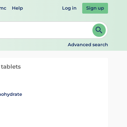
emc
Help
Log in
Sign up
review and ENTER to select. Continue typing to refine.
Advanced search
tablets
nohydrate