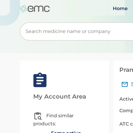
Home
Start typing to retrieve search suggestions. Wh
Pram
My Account Area
Activ
Comp
Find similar
products:
ATC 