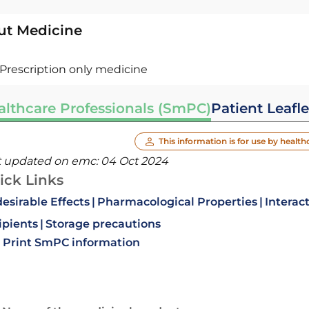
ut Medicine
Prescription only medicine
althcare Professionals (SmPC)
Patient Leafle
This information is for use by health
t updated on emc:
04 Oct 2024
ick Links
esirable Effects
Pharmacological Properties
Interac
ipients
Storage precautions
Print SmPC information