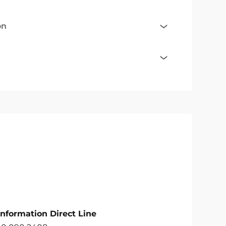
on
Information Direct Line