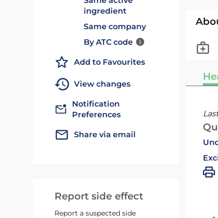
Same active
ingredient
Abo
Same company
By ATC code
Add to Favourites
He
View changes
Notification
Las
Preferences
Qu
Share via email
Und
Exc
Report side effect
Report a suspected side