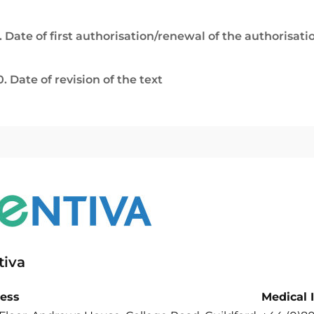
. Date of first authorisation/renewal of the authorisati
0. Date of revision of the text
tiva
ess
Medical 