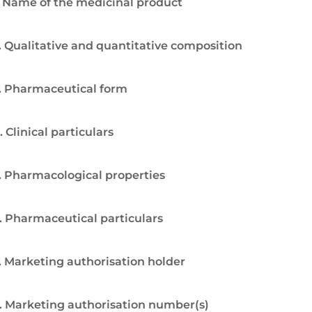
. Name of the medicinal product
. Qualitative and quantitative composition
. Pharmaceutical form
. Clinical particulars
. Pharmacological properties
. Pharmaceutical particulars
. Marketing authorisation holder
. Marketing authorisation number(s)