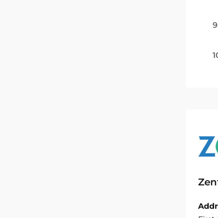
9
1
Zen
Addr