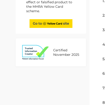
1
effect or falsified product to
the MHRA Yellow Card
scheme.
2
Go to
site
3
4
Certified
November 2025
5
6
7
8