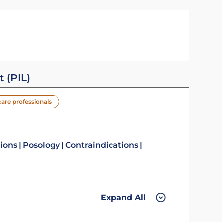
t (PIL)
care professionals
tions
Posology
Contraindications
Expand All