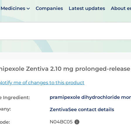
Medicines
Companies
Latest updates
About 
en suggestions are available use up and down arrows to 
ipexole Zentiva 2.10 mg prolonged-release 
Notify me of changes to this product
pramipexole dihydrochloride mo
e Ingredient:
any:
Zentiva
See contact details
N04BC05
code: