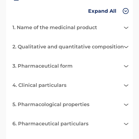
Expand All
1. Name of the medicinal product
2. Qualitative and quantitative composition
3. Pharmaceutical form
4. Clinical particulars
5. Pharmacological properties
6. Pharmaceutical particulars