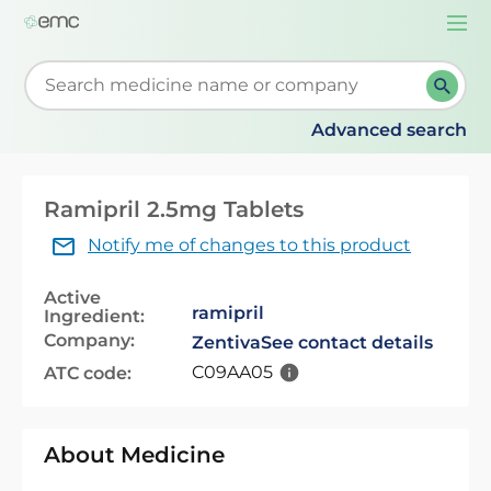
Togg
navi
Start typing to retrieve search suggestions. When su
Advanced search
Ramipril 2.5mg Tablets
Notify me of changes to this product
Active
ramipril
Ingredient:
Company:
Zentiva
See contact details
C09AA05
ATC code:
About Medicine