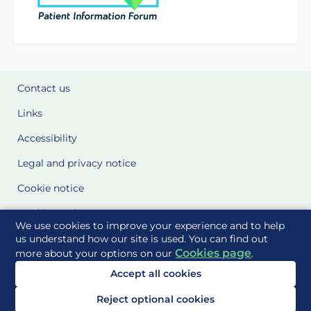
Contact us
Links
Accessibility
Legal and privacy notice
Cookie notice
Cookie Settings
We use cookies to improve your experience and to help
Glossary
us understand how our site is used. You can find out
Cookies page
more about your options on our
.
Site Maps
Accept all cookies
Delivered to you by
Reject optional cookies