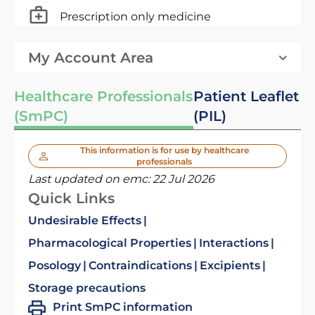
Prescription only medicine
My Account Area
Healthcare Professionals
Patient Leaflet
(SmPC)
(PIL)
This information is for use by healthcare
professionals
Last updated on emc:
22 Jul 2026
Quick Links
Undesirable Effects
Pharmacological Properties
Interactions
Posology
Contraindications
Excipients
Storage precautions
Print SmPC information