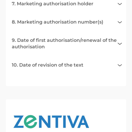
7. Marketing authorisation holder
8. Marketing authorisation number(s)
9. Date of first authorisation/renewal of the
authorisation
10. Date of revision of the text