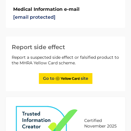
Medical Information e-mail
[email protected]
Report side effect
Report a suspected side effect or falsified product to
the MHRA Yellow Card scheme.
Go to
site
Certified
November 2025