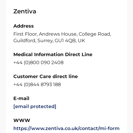
Zentiva
Address
First Floor, Andrews House, College Road,
Guildford, Surrey, GU1 4QB, UK
Medical Information Direct Line
+44 (0)800 090 2408
Customer Care direct line
+44 (0)844 8793 188
E-mail
[email protected]
WWW
https://www.zentiva.co.uk/contact/mi-form