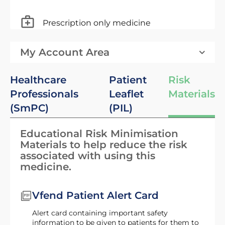
Prescription only medicine
My Account Area
Healthcare
Patient
Risk
Professionals
Leaflet
Materials
(SmPC)
(PIL)
Educational Risk Minimisation
Materials to help reduce the risk
associated with using this
medicine.
Vfend Patient Alert Card
Alert card containing important safety
information to be given to patients for them to