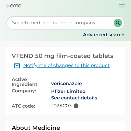
Togg
navi
Start typing to retrieve search suggestions. When su
Advanced search
VFEND 50 mg film-coated tablets
Notify me of changes to this product
Active
voriconazole
Ingredient:
Company:
Pfizer Limited
See contact details
J02AC03
ATC code:
About Medicine