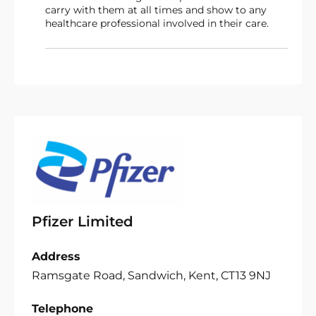
carry with them at all times and show to any
healthcare professional involved in their care.
Pfizer Limited
Address
Ramsgate Road, Sandwich, Kent, CT13 9NJ
Telephone