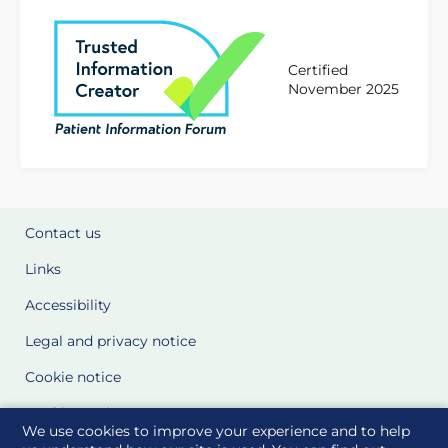
Certified
November 2025
Contact us
Links
Accessibility
Legal and privacy notice
Cookie notice
Cookie Settings
We use cookies to improve your experience and to help