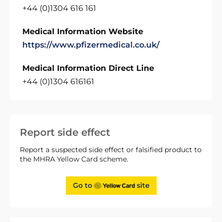
+44 (0)1304 616 161
Medical Information Website
https://www.pfizermedical.co.uk/
Medical Information Direct Line
+44 (0)1304 616161
Report side effect
Report a suspected side effect or falsified product to
the MHRA Yellow Card scheme.
Go to
site