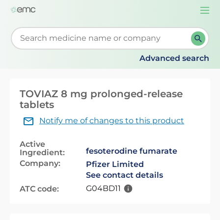
Togg
navi
Start typing to retrieve search suggestions. When su
Advanced search
TOVIAZ 8 mg prolonged-release
tablets
Notify me of changes to this product
Active
fesoterodine fumarate
Ingredient:
Company:
Pfizer Limited
See contact details
G04BD11
ATC code: