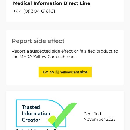
Medical Information Direct Line
+44 (0)1304 616161
Report side effect
Report a suspected side effect or falsified product to
the MHRA Yellow Card scheme.
Go to
site
Certified
November 2025