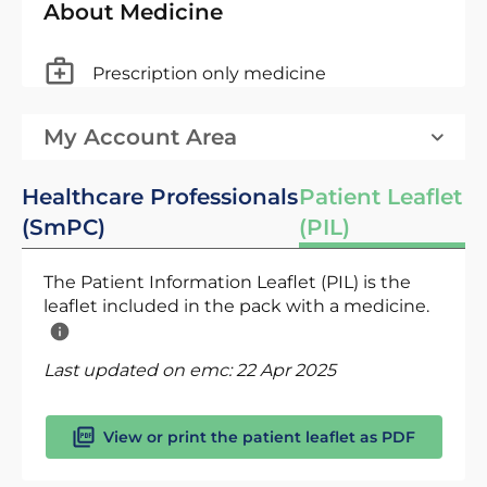
About Medicine
Prescription only medicine
My Account Area
Healthcare Professionals
Patient Leaflet
(SmPC)
(PIL)
The Patient Information Leaflet (PIL) is the
leaflet included in the pack with a medicine.
Last updated on emc:
22 Apr 2025
View or print the patient leaflet as PDF