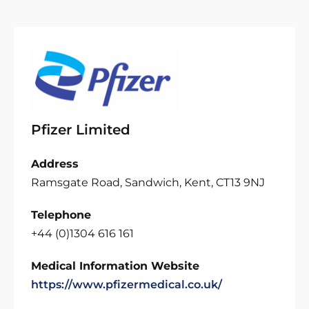
Pfizer Limited
Address
Ramsgate Road, Sandwich, Kent, CT13 9NJ
Telephone
+44 (0)1304 616 161
Medical Information Website
https://www.pfizermedical.co.uk/