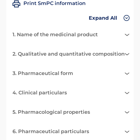
Print SmPC information
Expand All
1. Name of the medicinal product
2. Qualitative and quantitative composition
3. Pharmaceutical form
4. Clinical particulars
5. Pharmacological properties
6. Pharmaceutical particulars