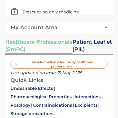
Prescription only medicine
My Account Area
Healthcare Professionals
Patient Leaflet
(SmPC)
(PIL)
This information is for use by healthcare
professionals
Last updated on emc:
21 May 2025
Quick Links
Undesirable Effects
Pharmacological Properties
Interactions
Posology
Contraindications
Excipients
Storage precautions