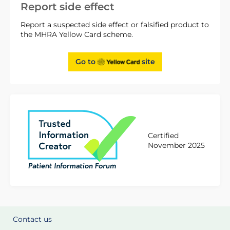
Report side effect
Report a suspected side effect or falsified product to
the MHRA Yellow Card scheme.
Go to
site
Certified
November 2025
Contact us