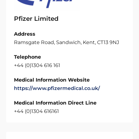
Pfizer Limited
Address
Ramsgate Road, Sandwich, Kent, CT13 9NJ
Telephone
+44 (0)1304 616 161
Medical Information Website
https://www.pfizermedical.co.uk/
Medical Information Direct Line
+44 (0)1304 616161