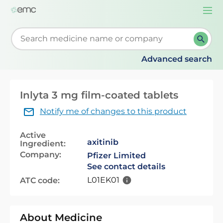
Togg
navi
Start typing to retrieve search suggestions. When su
Advanced search
Inlyta 3 mg film-coated tablets
Notify me of changes to this product
Active
axitinib
Ingredient:
Company:
Pfizer Limited
See contact details
L01EK01
ATC code:
About Medicine