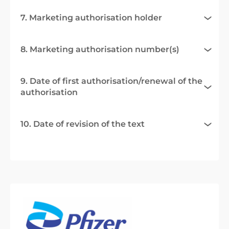
7. Marketing authorisation holder
8. Marketing authorisation number(s)
9. Date of first authorisation/renewal of the
authorisation
10. Date of revision of the text