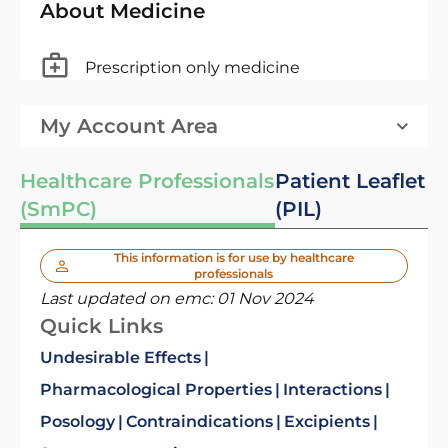
About Medicine
Prescription only medicine
My Account Area
Healthcare Professionals
Patient Leaflet
(SmPC)
(PIL)
This information is for use by healthcare
professionals
Last updated on emc:
01 Nov 2024
Quick Links
Undesirable Effects
Pharmacological Properties
Interactions
Posology
Contraindications
Excipients