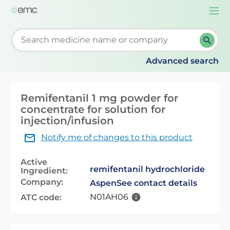
Togg
navi
Start typing to retrieve search suggestions. When su
Advanced search
Remifentanil 1 mg powder for
concentrate for solution for
injection/infusion
Notify me of changes to this product
Active
remifentanil hydrochloride
Ingredient:
Company:
Aspen
See contact details
N01AH06
ATC code: