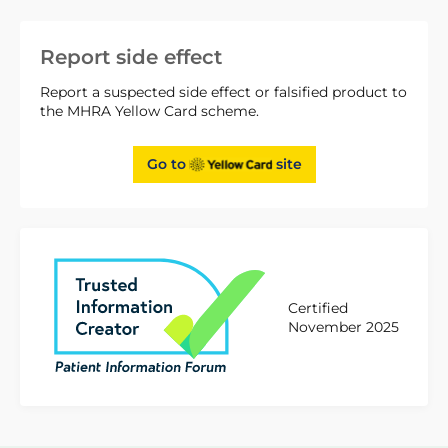
Report side effect
Report a suspected side effect or falsified product to
the MHRA Yellow Card scheme.
Go to
site
Certified
November 2025