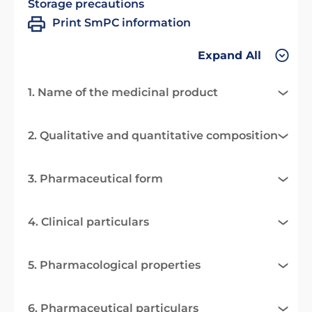
Storage precautions
Print SmPC information
Expand All
1. Name of the medicinal product
2. Qualitative and quantitative composition
3. Pharmaceutical form
4. Clinical particulars
5. Pharmacological properties
6. Pharmaceutical particulars