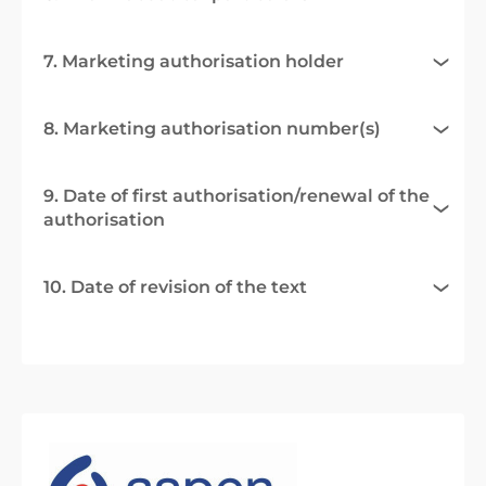
7. Marketing authorisation holder
8. Marketing authorisation number(s)
9. Date of first authorisation/renewal of the
authorisation
10. Date of revision of the text