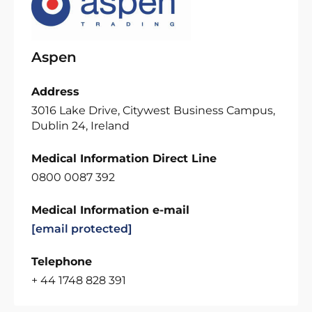
Aspen
Address
3016 Lake Drive, Citywest Business Campus,
Dublin 24, Ireland
Medical Information Direct Line
0800 0087 392
Medical Information e-mail
[email protected]
Telephone
+ 44 1748 828 391