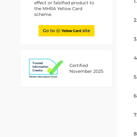
1
effect or falsified product to
the MHRA Yellow Card
scheme.
2
Go to
site
3
4
Certified
November 2025
5
6
7
8