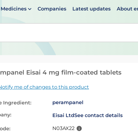
Medicines
Companies
Latest updates
About 
en suggestions are available use up and down arrows to 
mpanel Eisai 4 mg film-coated tablets
Notify me of changes to this product
perampanel
e Ingredient:
any:
Eisai Ltd
See contact details
N03AX22
code: