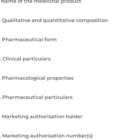
. Name of the medicinal product
. Qualitative and quantitative composition
. Pharmaceutical form
. Clinical particulars
. Pharmacological properties
. Pharmaceutical particulars
. Marketing authorisation holder
. Marketing authorisation number(s)