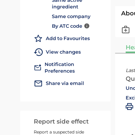
Same active
ingredient
Abo
Same company
By ATC code
Add to Favourites
He
View changes
Notification
Las
Preferences
Qu
Share via email
Und
Exc
Report side effect
Report a suspected side