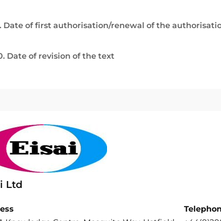
. Date of first authorisation/renewal of the authorisati
0. Date of revision of the text
i Ltd
ess
Telepho