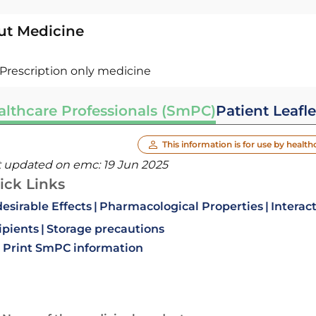
ut Medicine
Prescription only medicine
althcare Professionals (SmPC)
Patient Leafle
This information is for use by health
t updated on emc:
19 Jun 2025
ick Links
esirable Effects
Pharmacological Properties
Interac
ipients
Storage precautions
Print SmPC information