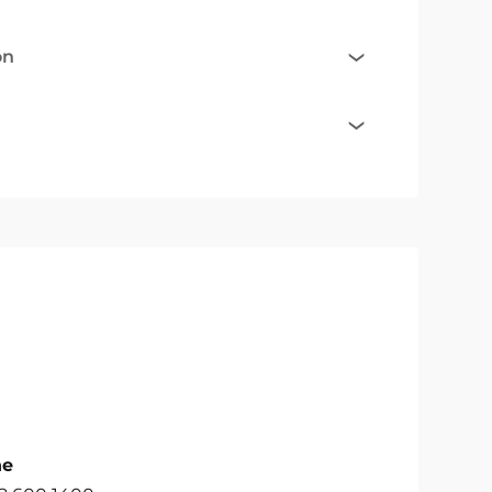
on
ne