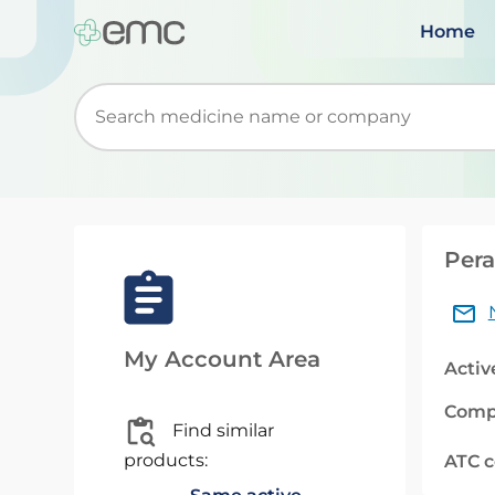
Home
Start typing to retrieve search suggestions. Wh
Pera
My Account Area
Activ
Comp
Find similar
products:
ATC 