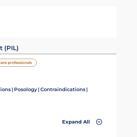
t (PIL)
care professionals
tions
Posology
Contraindications
Expand All