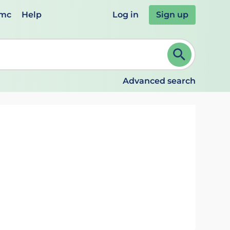
emc
Help
Log in
Sign up
review and ENTER to select. Continue typing to refine.
Advanced search