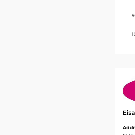
9
1
Eisa
Addr