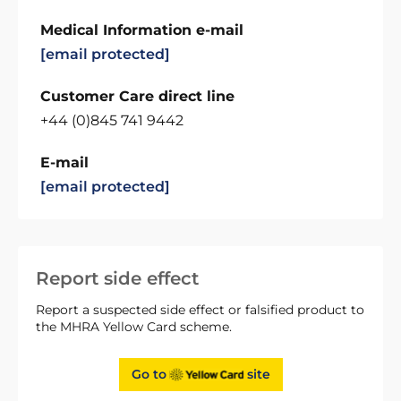
Medical Information e-mail
[email protected]
Customer Care direct line
+44 (0)845 741 9442
E-mail
[email protected]
Report side effect
Report a suspected side effect or falsified product to
the MHRA Yellow Card scheme.
Go to
site