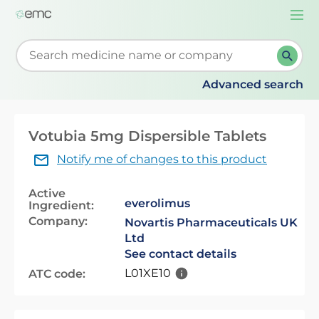
Togg
navi
Start typing to retrieve search suggestions. When su
Advanced search
Votubia 5mg Dispersible Tablets
Notify me of changes to this product
Active
everolimus
Ingredient:
Company:
Novartis Pharmaceuticals UK
Ltd
See contact details
L01XE10
ATC code: