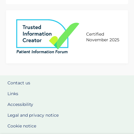
Certified
November 2025
Contact us
Links
Accessibility
Legal and privacy notice
Cookie notice