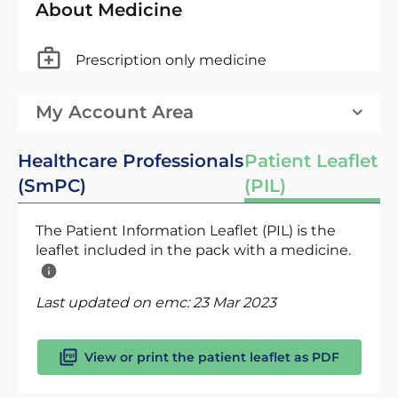
About Medicine
Prescription only medicine
My Account Area
Healthcare Professionals
Patient Leaflet
(SmPC)
(PIL)
The Patient Information Leaflet (PIL) is the
leaflet included in the pack with a medicine.
Last updated on emc:
23 Mar 2023
View or print the patient leaflet as PDF