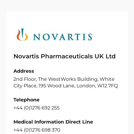
Novartis Pharmaceuticals UK Ltd
Address
2nd Floor, The WestWorks Building, White
City Place, 195 Wood Lane, London, W12 7FQ
Telephone
+44 (0)1276 692 255
Medical Information Direct Line
+44 (0)1276 698 370