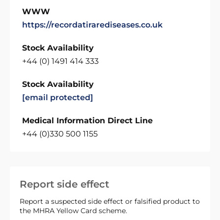
WWW
https://recordatirarediseases.co.uk
Stock Availability
+44 (0) 1491 414 333
Stock Availability
[email protected]
Medical Information Direct Line
+44 (0)330 500 1155
Report side effect
Report a suspected side effect or falsified product to
the MHRA Yellow Card scheme.