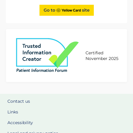
Go to
site
Certified
November 2025
Contact us
Links
Accessibility