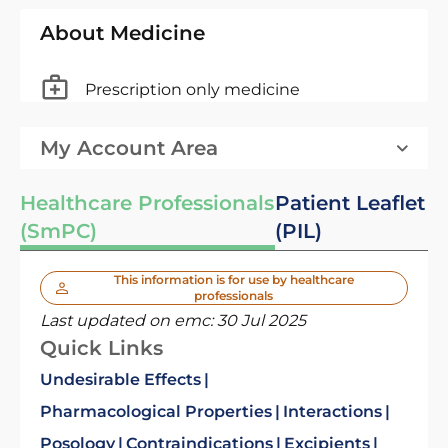
About Medicine
Prescription only medicine
My Account Area
Healthcare Professionals
Patient Leaflet
(SmPC)
(PIL)
This information is for use by healthcare
professionals
Last updated on emc:
30 Jul 2025
Quick Links
Undesirable Effects
Pharmacological Properties
Interactions
Posology
Contraindications
Excipients