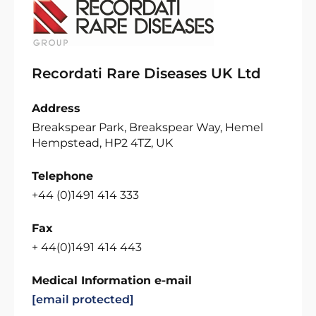
Recordati Rare Diseases UK Ltd
Address
Breakspear Park, Breakspear Way, Hemel
Hempstead, HP2 4TZ, UK
Telephone
+44 (0)1491 414 333
Fax
+ 44(0)1491 414 443
Medical Information e-mail
[email protected]