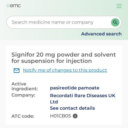
Togg
navi
Start typing to retrieve search suggestions. When su
Advanced search
Signifor 20 mg powder and solvent
for suspension for injection
Notify me of changes to this product
Active
pasireotide pamoate
Ingredient:
Company:
Recordati Rare Diseases UK
Ltd
See contact details
H01CB05
ATC code: