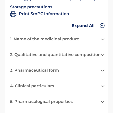
Storage precautions
Print SmPC information
Expand All
1. Name of the medicinal product
2. Qualitative and quantitative composition
3. Pharmaceutical form
4. Clinical particulars
5. Pharmacological properties