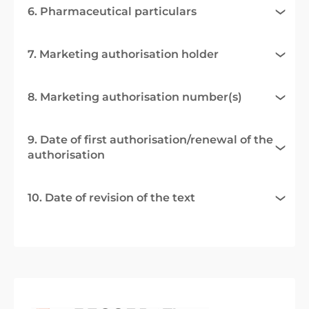
6. Pharmaceutical particulars
7. Marketing authorisation holder
8. Marketing authorisation number(s)
9. Date of first authorisation/renewal of the
authorisation
10. Date of revision of the text