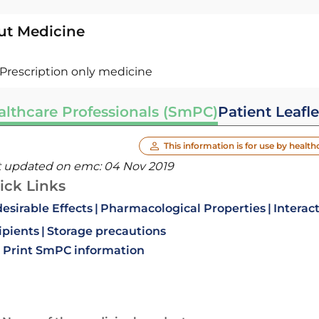
ut Medicine
Prescription only medicine
althcare Professionals (SmPC)
Patient Leafle
This information is for use by health
t updated on emc:
04 Nov 2019
ick Links
esirable Effects
Pharmacological Properties
Interac
ipients
Storage precautions
Print SmPC information