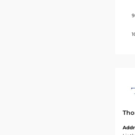
9
1
Tho
Addr