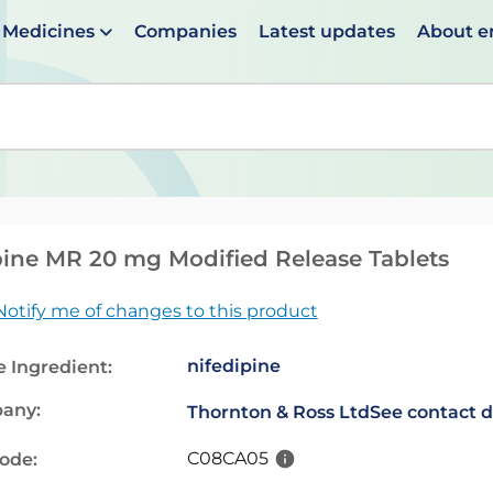
Medicines
Companies
Latest updates
About 
en suggestions are available use up and down arrows to 
ine MR 20 mg Modified Release Tablets
Notify me of changes to this product
nifedipine
e Ingredient:
any:
Thornton & Ross Ltd
See contact d
C08CA05
code: