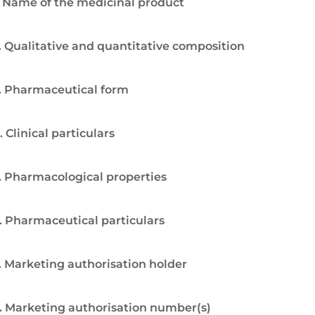
. Name of the medicinal product
. Qualitative and quantitative composition
. Pharmaceutical form
. Clinical particulars
. Pharmacological properties
. Pharmaceutical particulars
. Marketing authorisation holder
. Marketing authorisation number(s)