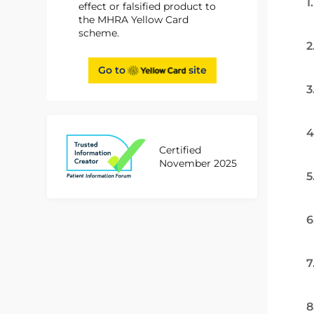
1
effect or falsified product to
the MHRA Yellow Card
scheme.
2
Go to
site
3
4
Certified
November 2025
5
6
7
8