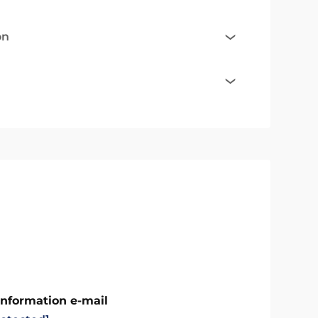
on
Information e-mail