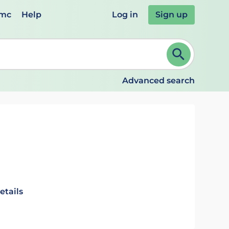
emc
Help
Log in
Sign up
review and ENTER to select. Continue typing to refine.
Advanced search
etails