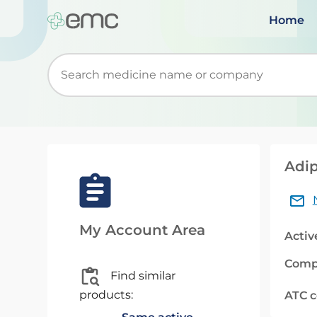
Home
Start typing to retrieve search suggestions. Wh
Adip
My Account Area
Activ
Comp
Find similar
products:
ATC 