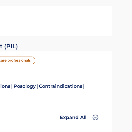
t (PIL)
care professionals
tions
Posology
Contraindications
Expand All