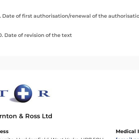
. Date of first authorisation/renewal of the authorisati
0. Date of revision of the text
rnton & Ross Ltd
ess
Medical 