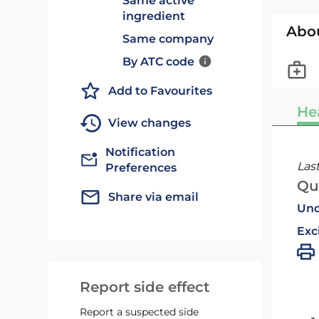
Same active
ingredient
Abo
Same company
By ATC code
Add to Favourites
He
View changes
Notification
Las
Preferences
Qu
Share via email
Und
Exc
Report side effect
Report a suspected side