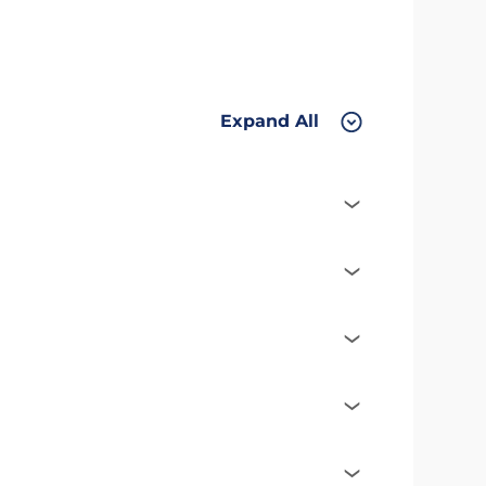
Expand All