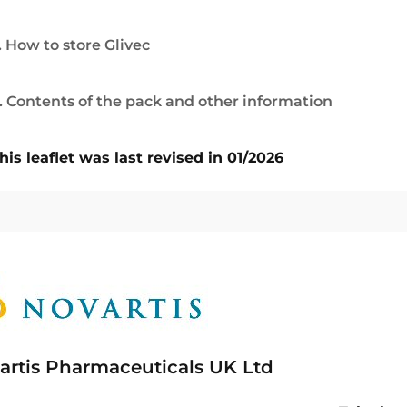
. How to store Glivec
. Contents of the pack and other information
his leaflet was last revised in 01/2026
artis Pharmaceuticals UK Ltd