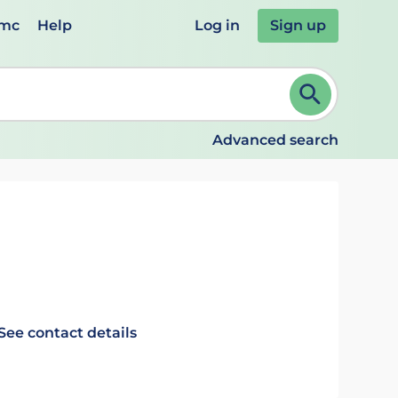
emc
Help
Log in
Sign up
review and ENTER to select. Continue typing to refine.
Advanced search
See contact details