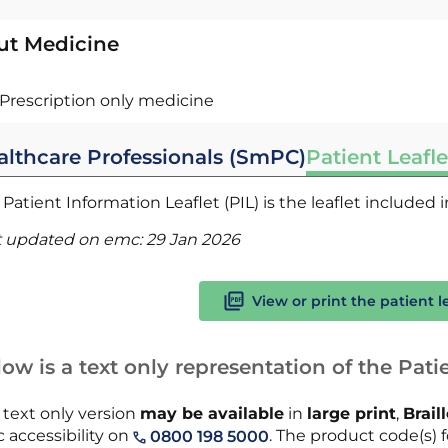
ut Medicine
Prescription only medicine
althcare Professionals (SmPC)
Patient Leafle
Patient Information Leaflet (PIL) is the leaflet included
t updated on emc:
29 Jan 2026
View or print the patient l
ow is a text only representation of the Patie
 text only version
may be available
in
large print
,
Brail
 accessibility on
. The product code(s) f
0800 198 5000