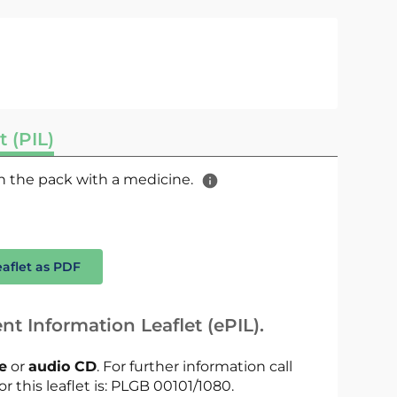
t (PIL)
 in the pack with a medicine.
eaflet as PDF
nt Information Leaflet (ePIL).
le
or
audio CD
. For further information call
or this leaflet is: PLGB 00101/1080.