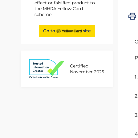
effect or falsified product to
the MHRA Yellow Card
scheme.
Go to
site
G
P
Certified
November 2025
1
2
3
4