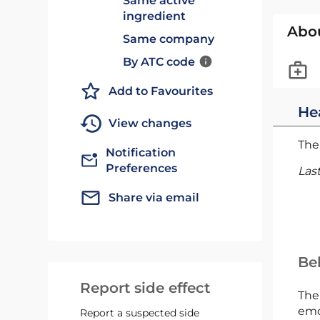
Same active
ingredient
Abo
Same company
By ATC code
Add to Favourites
He
View changes
The 
Notification
Preferences
Las
Share via email
Bel
Report side effect
The
emc
Report a suspected side