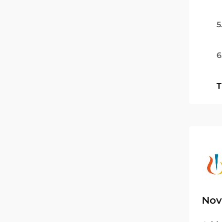
5
6
T
Nov