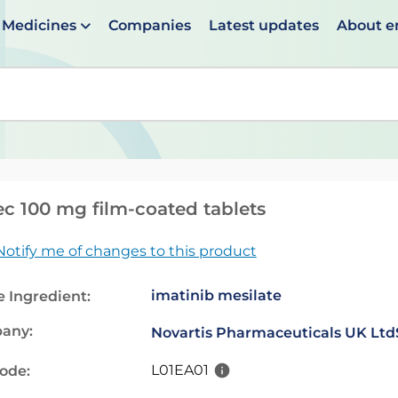
Medicines
Companies
Latest updates
About 
en suggestions are available use up and down arrows to 
ec 100 mg film-coated tablets
Notify me of changes to this product
imatinib mesilate
e Ingredient:
any:
Novartis Pharmaceuticals UK Ltd
L01EA01
code: