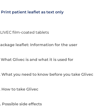
Print patient leaflet as text only
LIVEC film-coated tablets
ackage leaflet: Information for the user
. What Glivec is and what it is used for
. What you need to know before you take Glivec
. How to take Glivec
. Possible side effects