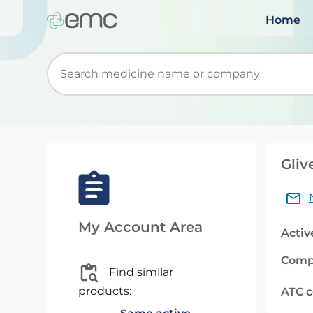
Home
Start typing to retrieve search suggestions. Wh
Gliv
My Account Area
Activ
Comp
Find similar
products:
ATC 