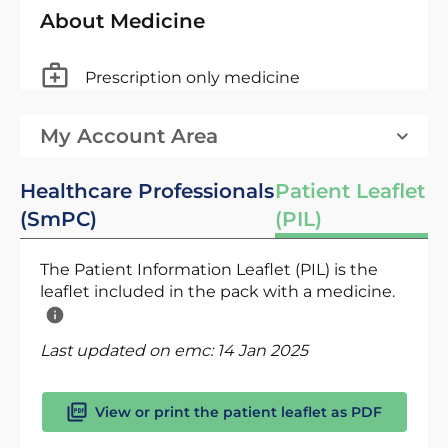
About Medicine
Prescription only medicine
My Account Area
Healthcare Professionals
Patient Leaflet
(SmPC)
(PIL)
The Patient Information Leaflet (PIL) is the
leaflet included in the pack with a medicine.
Last updated on emc:
14 Jan 2025
View or print the patient leaflet as PDF