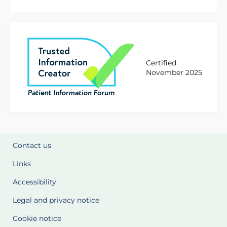
Certified
November 2025
Contact us
Links
Accessibility
Legal and privacy notice
Cookie notice