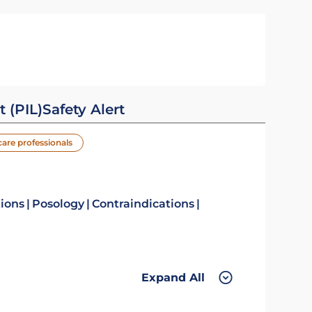
t (PIL)
Safety Alert
care professionals
tions
Posology
Contraindications
Expand All