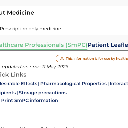
ut Medicine
Prescription only medicine
althcare Professionals (SmPC)
Patient Leafle
This information is for use by health
t updated on emc:
11 May 2026
ick Links
esirable Effects
Pharmacological Properties
Interac
ipients
Storage precautions
Print SmPC information