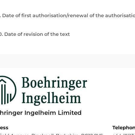
. Date of first authorisation/renewal of the authorisati
0. Date of revision of the text
hringer Ingelheim Limited
ess
Telepho