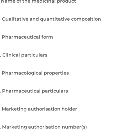
. Name of the medicinal product
. Qualitative and quantitative composition
. Pharmaceutical form
. Clinical particulars
. Pharmacological properties
. Pharmaceutical particulars
. Marketing authorisation holder
. Marketing authorisation number(s)