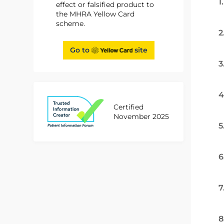
1
effect or falsified product to
the MHRA Yellow Card
scheme.
2
Go to
site
3
4
Certified
November 2025
5
6
7
8