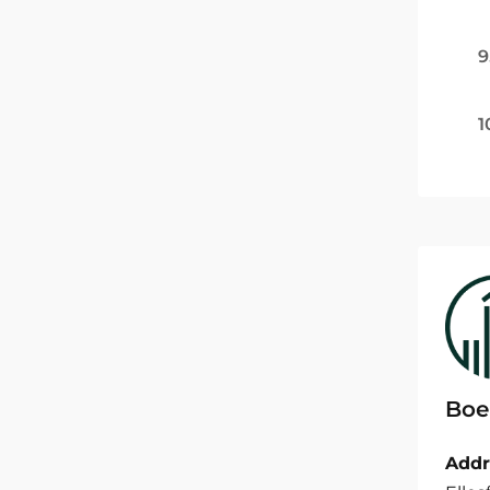
9
1
Boe
Addr