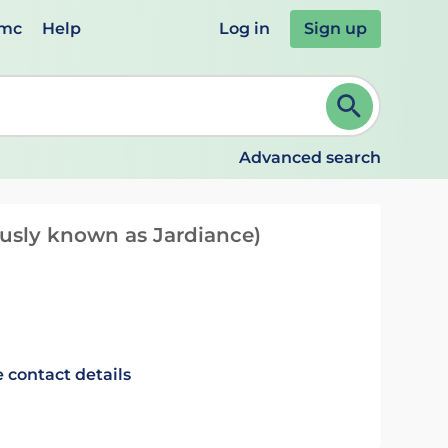
emc
Help
Log in
Sign up
review and ENTER to select. Continue typing to refine.
Advanced search
ously known as Jardiance)
 contact details