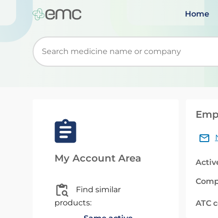
Home
Start typing to retrieve search suggestions. Wh
Empa
My Account Area
Activ
Comp
Find similar
products:
ATC 