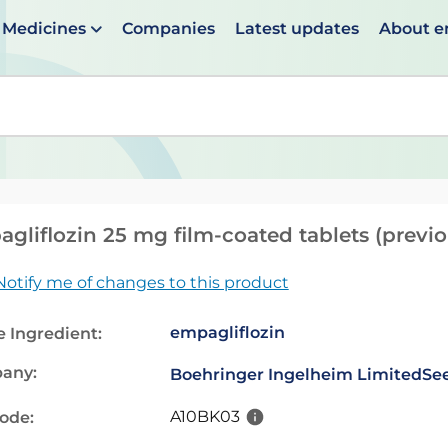
Medicines
Companies
Latest updates
About 
en suggestions are available use up and down arrows to 
gliflozin 25 mg film-coated tablets (previ
Notify me of changes to this product
empagliflozin
e Ingredient:
any:
Boehringer Ingelheim Limited
See
A10BK03
code: