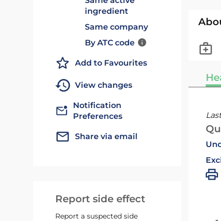
Same active
ingredient
Abo
Same company
By ATC code
Add to Favourites
He
View changes
Notification
Las
Preferences
Qu
Share via email
Und
Exc
Report side effect
Report a suspected side