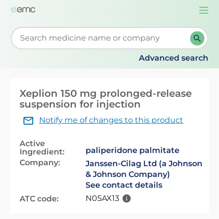
Togg
navi
Start typing to retrieve search suggestions. When su
Advanced search
Xeplion 150 mg prolonged-release
suspension for injection
Notify me of changes to this product
Active
paliperidone palmitate
Ingredient:
Company:
Janssen-Cilag Ltd (a Johnson
& Johnson Company)
See contact details
N05AX13
ATC code: