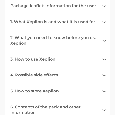
Package leaflet: Information for the user
1. What Xeplion is and what it is used for
2. What you need to know before you use
Xeplion
3. How to use Xeplion
4. Possible side effects
5. How to store Xeplion
6. Contents of the pack and other
information