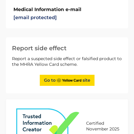
Medical Information e-mail
[email protected]
Report side effect
Report a suspected side effect or falsified product to
the MHRA Yellow Card scheme.
Go to
site
Certified
November 2025