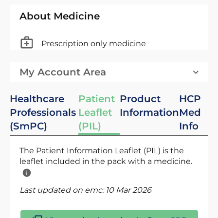
About Medicine
Prescription only medicine
My Account Area
Healthcare
Patient
Product
HCP
Professionals
Leaflet
Information
Med
(SmPC)
(PIL)
Info
The Patient Information Leaflet (PIL) is the
leaflet included in the pack with a medicine.
Last updated on emc:
10 Mar 2026