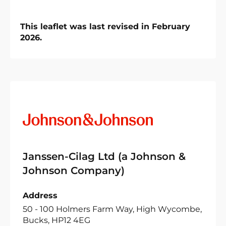
This leaflet was last revised in February
2026.
Janssen-Cilag Ltd (a Johnson &
Johnson Company)
Address
50 - 100 Holmers Farm Way, High Wycombe,
Bucks, HP12 4EG