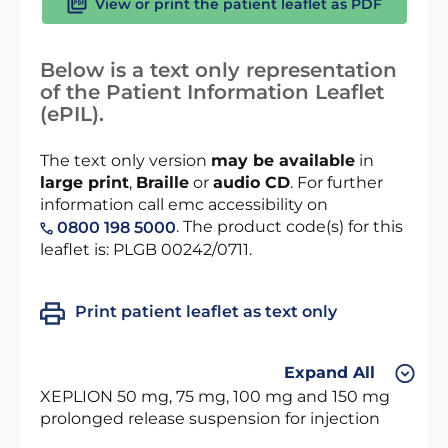
View or print the patient leaflet as PDF
Below is a text only representation
of the Patient Information Leaflet
(ePIL).
The text only version
may be available
in
large print
,
Braille
or
audio CD
. For further
information call emc accessibility on
. The product code(s) for this
0800 198 5000
leaflet is: PLGB 00242/0711.
Print patient leaflet as text only
Expand All
XEPLION 50 mg, 75 mg, 100 mg and 150 mg
prolonged release suspension for injection