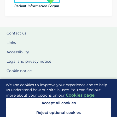
Contact us
Links
Accessibility
Legal and privacy notice
Cookie notice
Cookie Settings
We use cookies to improve your experience and to help
Glossary
us understand how our site is used. You can find out
Cookies page
more about your options on our
.
Site Maps
Accept all cookies
Delivered to you by
Reject optional cookies