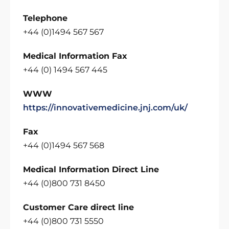
Telephone
+44 (0)1494 567 567
Medical Information Fax
+44 (0) 1494 567 445
WWW
https://innovativemedicine.jnj.com/uk/
Fax
+44 (0)1494 567 568
Medical Information Direct Line
+44 (0)800 731 8450
Customer Care direct line
+44 (0)800 731 5550