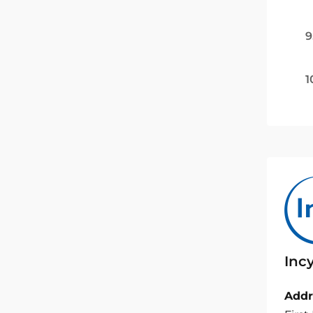
9
1
Inc
Addr