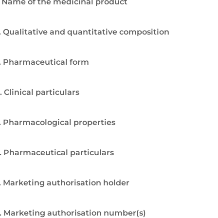
. Name of the medicinal product
. Qualitative and quantitative composition
. Pharmaceutical form
. Clinical particulars
. Pharmacological properties
. Pharmaceutical particulars
. Marketing authorisation holder
. Marketing authorisation number(s)