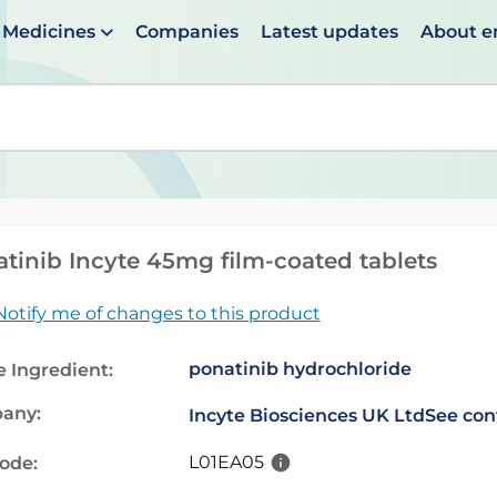
Medicines
Companies
Latest updates
About 
en suggestions are available use up and down arrows to 
tinib Incyte 45mg film-coated tablets
Notify me of changes to this product
ponatinib hydrochloride
e Ingredient:
any:
Incyte Biosciences UK Ltd
See con
L01EA05
code: