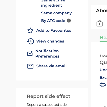
Same active
ingredient
Abo
Same company
By ATC code
Add to Favourites
He
View changes
Notification
Las
Preferences
Qu
Share via email
Und
Exc
Report side effect
Report a suspected side