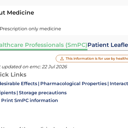
ut Medicine
Prescription only medicine
althcare Professionals (SmPC)
Patient Leafle
This information is for use by health
t updated on emc:
22 Jul 2026
ick Links
esirable Effects
Pharmacological Properties
Interac
ipients
Storage precautions
Print SmPC information