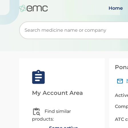
Home
Start typing to retrieve search suggestions. Wh
Pona
My Account Area
Activ
Comp
Find similar
products:
ATC 