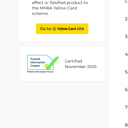
1
effect or falsified product to
the MHRA Yellow Card
scheme.
2
Go to
site
3
4
Certified
November 2025
5
6
7
8