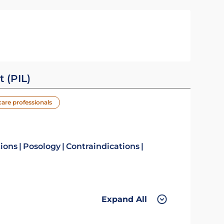
t (PIL)
care professionals
tions
Posology
Contraindications
Expand All