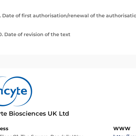
. Date of first authorisation/renewal of the authorisati
0. Date of revision of the text
yte Biosciences UK Ltd
ess
WWW