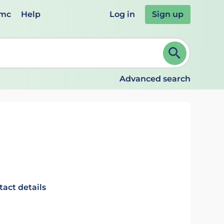
emc
Help
Log in
Sign up
review and ENTER to select. Continue typing to refine.
Advanced search
tact details