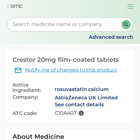
Togg
navi
Start typing to retrieve search suggestions. When su
Advanced search
Crestor 20mg film-coated tablets
Notify me of changes to this product
Active
rosuvastatin calcium
Ingredient:
Company:
AstraZeneca UK Limited
See contact details
C10AA07
ATC code:
About Medicine