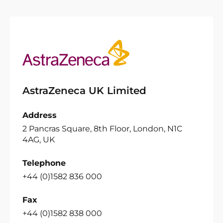
AstraZeneca UK Limited
Address
2 Pancras Square, 8th Floor, London, N1C
4AG, UK
Telephone
+44 (0)1582 836 000
Fax
+44 (0)1582 838 000