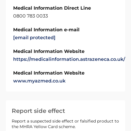
Medical Information Direct Line
0800 783 0033
Medical Information e-mail
[email protected]
Medical Information Website
https://medicalinformation.astrazeneca.co.uk/
Medical Information Website
www.myazmed.co.uk
Report side effect
Report a suspected side effect or falsified product to
the MHRA Yellow Card scheme.