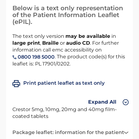
Below is a text only representation
of the Patient Information Leaflet
(ePIL).
The text only version
may be available
in
large print
,
Braille
or
audio CD
. For further
information call emc accessibility on
. The product code(s) for this
0800 198 5000
leaflet is: PL 17901/0202.
Print patient leaflet as text only
Expand All
Crestor 5mg, 10mg, 20mg and 40mg film-
coated tablets
Package leaflet: information for the patient