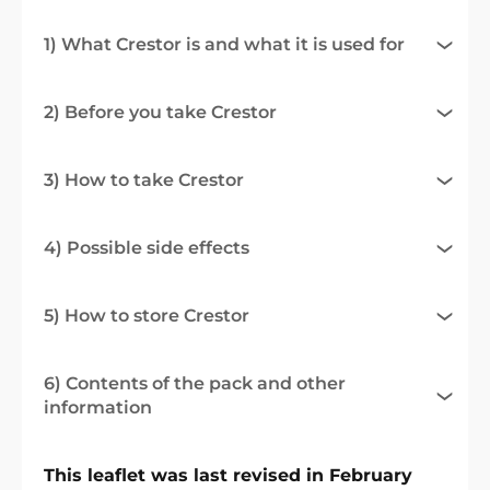
1) What Crestor is and what it is used for
2) Before you take Crestor
3) How to take Crestor
4) Possible side effects
5) How to store Crestor
6) Contents of the pack and other
information
This leaflet was last revised in February