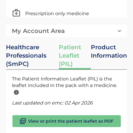
Prescription only medicine
My Account Area
Healthcare
Patient
Product
Professionals
Leaflet
Information
(SmPC)
(PIL)
The Patient Information Leaflet (PIL) is the
leaflet included in the pack with a medicine.
Last updated on emc:
02 Apr 2026
View or print the patient leaflet as PDF