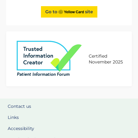
Go to
site
Certified
November 2025
Contact us
Links
Accessibility