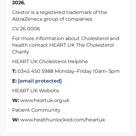
2026.
Crestor is a registered trademark of the
AstraZeneca group of companies.
CV 26 0006
For more information about Cholesterol and
health contact HEART UK The Cholesterol
Charity
HEART UK Cholesterol Helpline
T:
0345 450 5988 Monday–Friday 10am–3pm
E:
[email protected]
HEART UK Website
W:
www.heartuk.org.uk
Patient Community
W:
www.healthunlocked.com/heartuk