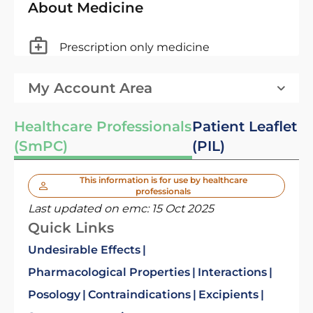
About Medicine
Prescription only medicine
My Account Area
Healthcare Professionals
Patient Leaflet
(SmPC)
(PIL)
This information is for use by healthcare
professionals
Last updated on emc:
15 Oct 2025
Quick Links
Undesirable Effects
Pharmacological Properties
Interactions
Posology
Contraindications
Excipients