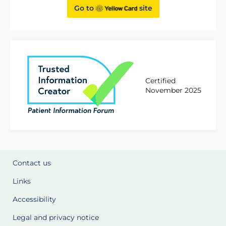
Go to
site
Certified
November 2025
Contact us
Links
Accessibility
Legal and privacy notice