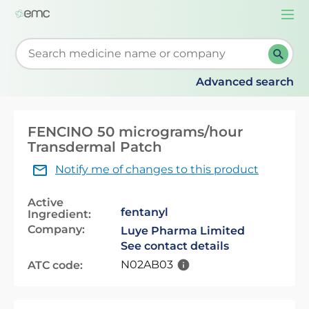
Togg
navi
Start typing to retrieve search suggestions. When su
Advanced search
FENCINO 50 micrograms/hour
Transdermal Patch
Notify me of changes to this product
Active
fentanyl
Ingredient:
Company:
Luye Pharma Limited
See contact details
N02AB03
ATC code: