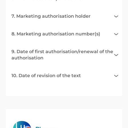
7. Marketing authorisation holder
8. Marketing authorisation number(s)
9. Date of first authorisation/renewal of the
authorisation
10. Date of revision of the text