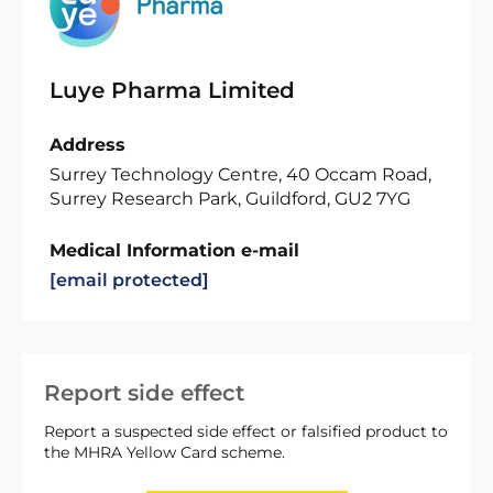
Luye Pharma Limited
Address
Surrey Technology Centre, 40 Occam Road,
Surrey Research Park, Guildford, GU2 7YG
Medical Information e-mail
[email protected]
Report side effect
Report a suspected side effect or falsified product to
the MHRA Yellow Card scheme.