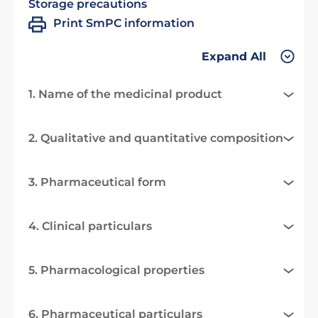
Storage precautions
Print SmPC information
Expand All
1. Name of the medicinal product
2. Qualitative and quantitative composition
3. Pharmaceutical form
4. Clinical particulars
5. Pharmacological properties
6. Pharmaceutical particulars