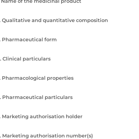
. Name of the medicinal product
. Qualitative and quantitative composition
. Pharmaceutical form
. Clinical particulars
. Pharmacological properties
. Pharmaceutical particulars
. Marketing authorisation holder
. Marketing authorisation number(s)