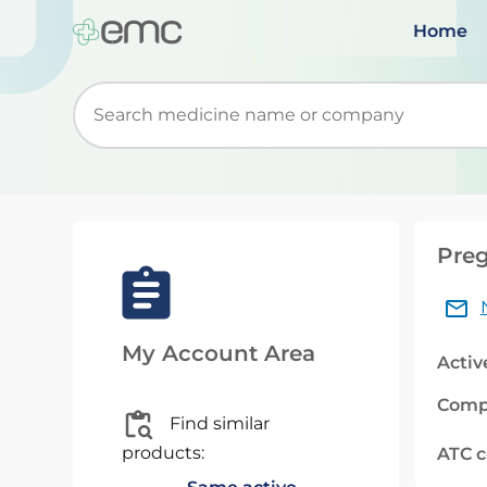
Home
Start typing to retrieve search suggestions. Wh
Preg
My Account Area
Activ
Comp
Find similar
products:
ATC 