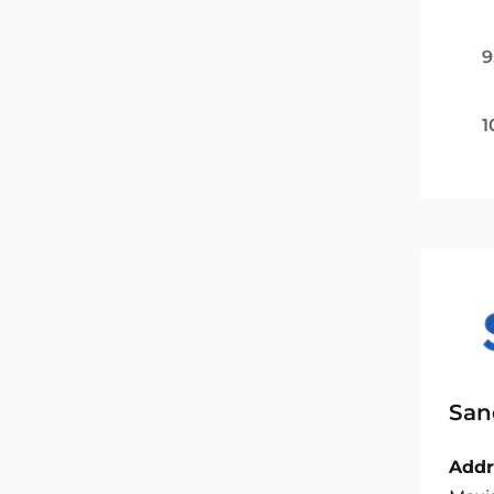
9
1
San
Addr