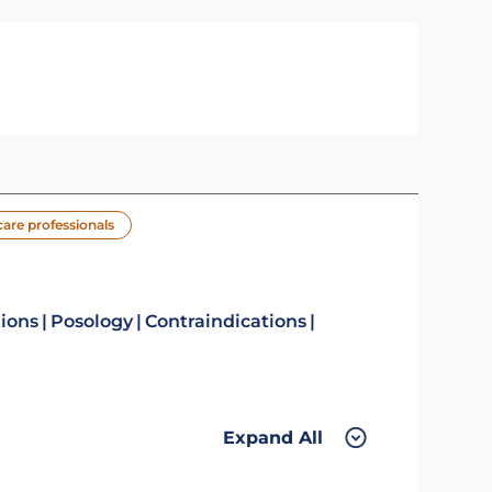
care professionals
tions
Posology
Contraindications
Expand All