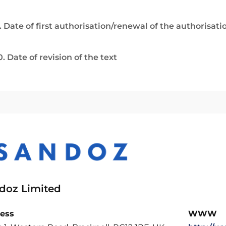
. Date of first authorisation/renewal of the authorisati
0. Date of revision of the text
doz Limited
ess
WWW