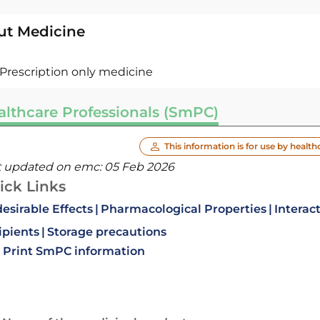
ut Medicine
Prescription only medicine
althcare Professionals (SmPC)
This information is for use by health
t updated on emc:
05 Feb 2026
ick Links
esirable Effects
Pharmacological Properties
Interac
ipients
Storage precautions
Print SmPC information