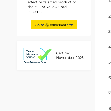
1
effect or falsified product to
the MHRA Yellow Card
scheme.
2
Go to
site
3
4
Certified
November 2025
5
6
7
8