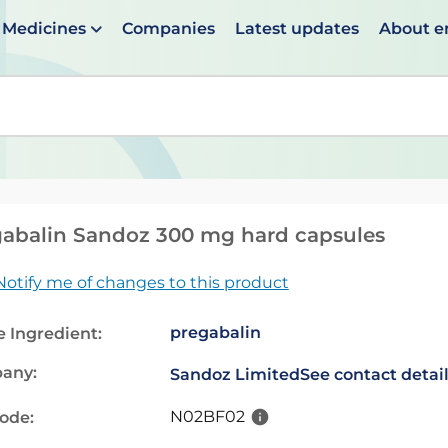
Medicines
Companies
Latest updates
About 
en suggestions are available use up and down arrows to 
abalin Sandoz 300 mg hard capsules
Notify me of changes to this product
pregabalin
e Ingredient:
any:
Sandoz Limited
See contact detai
N02BF02
code: