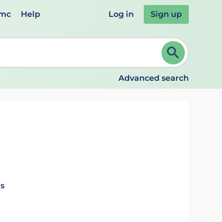
emc
Help
Log in
Sign up
review and ENTER to select. Continue typing to refine.
Advanced search
ls