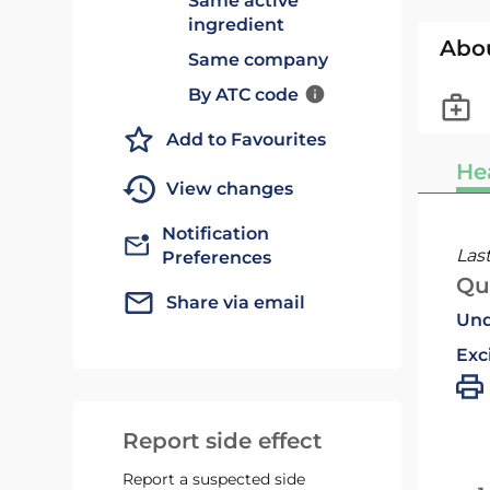
Same active
ingredient
Abo
Same company
By ATC code
Add to Favourites
He
View changes
Notification
Las
Preferences
Qu
Share via email
Und
Exc
Report side effect
Report a suspected side